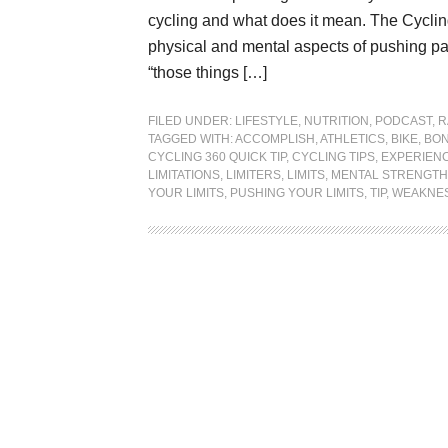
cycling and what does it mean. The Cycling
physical and mental aspects of pushing pas
“those things […]
FILED UNDER:
LIFESTYLE
,
NUTRITION
,
PODCAST
,
R
TAGGED WITH:
ACCOMPLISH
,
ATHLETICS
,
BIKE
,
BON
CYCLING 360 QUICK TIP
,
CYCLING TIPS
,
EXPERIEN
LIMITATIONS
,
LIMITERS
,
LIMITS
,
MENTAL STRENGTH
YOUR LIMITS
,
PUSHING YOUR LIMITS
,
TIP
,
WEAKNE