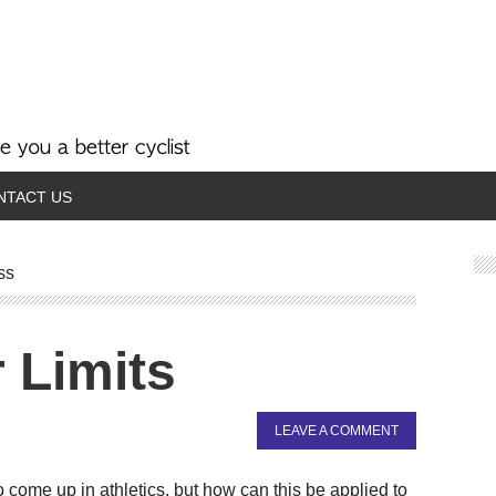
NTACT US
ss
 Limits
LEAVE A COMMENT
 come up in athletics, but how can this be applied to