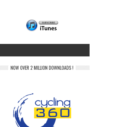
NOW OVER 2 MILLION DOWNLOADS !