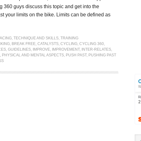
 360 guys discuss this topic and get into the
t your limits on the bike. Limits can be defined as
ACING
,
TECHNIQUE AND SKILLS
,
TRAINING
KING
,
BREAK FREE
,
CATALYSTS
,
CYCLING
,
CYCLING 360
,
CES
,
GUIDELINES
,
IMPROVE
,
IMPROVEMENT
,
INTER-RELATES
,
,
PHYSICAL AND MENTAL ASPECTS
,
PUSH PAST
,
PUSHING PAST
SS