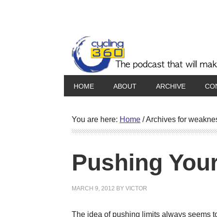
HOME
ABOUT
ARCHIVE
CO
You are here:
Home
/
Archives for weakne
Pushing Your
MARCH 9, 2012
BY
VICTOR
The idea of pushing limits always seems to