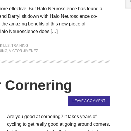
 more effective. But Halo Neuroscience has found a
r and Darryl sit down with Halo Neuroscience co-
the amazing benefits of this new piece of
 Halo Neuroscience does […]
KILLS
,
TRAINING
NING
,
VICTOR JIMENEZ
 Cornering
LEAVE A COMMENT
Are you good at cornering? It takes years of
cycling to get really good at going around corners,