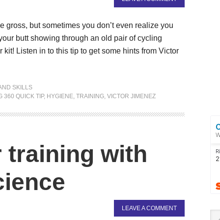
be gross, but sometimes you don’t even realize you
our butt showing through an old pair of cycling
t! Listen in to this tip to get some hints from Victor
AND SKILLS
 360 QUICK TIP
,
HYGIENE
,
TRAINING
,
VICTOR JIMENEZ
training with
cience
LEAVE A COMMENT