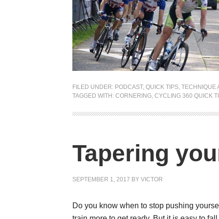
FILED UNDER:
PODCAST
,
QUICK TIPS
,
TECHNIQUE 
TAGGED WITH:
CORNERING
,
CYCLING 360 QUICK TI
Tapering you
SEPTEMBER 1, 2017
BY
VICTOR
Do you know when to stop pushing yourself? 
train more to get ready. But it is easy to fa