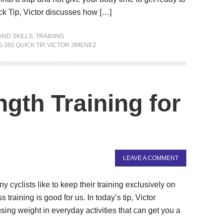
ck Tip, Victor discusses how […]
AND SKILLS
,
TRAINING
 360 QUICK TIP
,
VICTOR JIMENEZ
gth Training for
LEAVE A COMMENT
cyclists like to keep their training exclusively on
 training is good for us. In today’s tip, Victor
using weight in everyday activities that can get you a