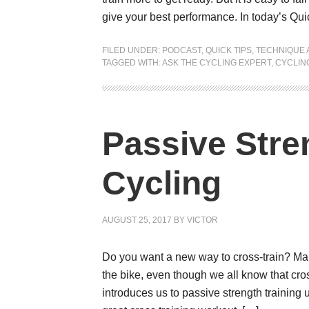
give your best performance. In today’s Qui
FILED UNDER:
PODCAST
,
QUICK TIPS
,
TECHNIQUE 
TAGGED WITH:
ASK THE CYCLING EXPERT
,
CYCLING
Passive Stren
Cycling
AUGUST 25, 2017
BY
VICTOR
Do you want a new way to cross-train? Many 
the bike, even though we all know that cross
introduces us to passive strength training 