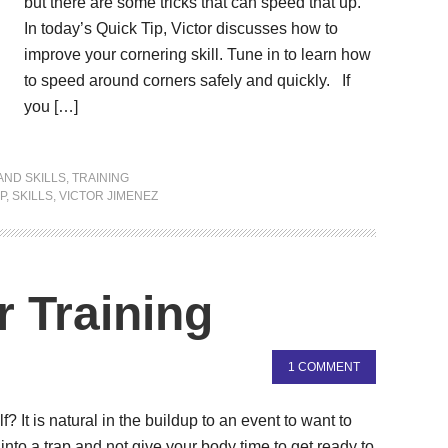
but there are some tricks that can speed that up.
In today’s Quick Tip, Victor discusses how to
improve your cornering skill. Tune in to learn how
to speed around corners safely and quickly. If
you […]
AND SKILLS
,
TRAINING
P
,
SKILLS
,
VICTOR JIMENEZ
r Training
1 COMMENT
It is natural in the buildup to an event to want to
ll into a trap and not give your body time to get ready to