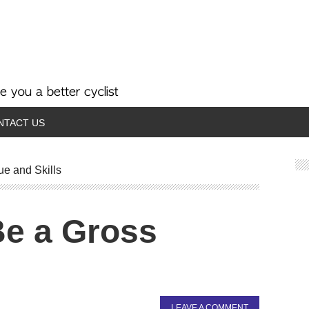
NTACT US
ue and Skills
Be a Gross
LEAVE A COMMENT