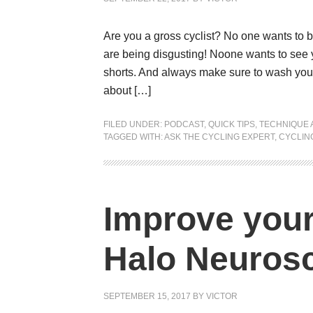
Are you a gross cyclist? No one wants to 
are being disgusting! Noone wants to see y
shorts. And always make sure to wash your ki
about […]
FILED UNDER:
PODCAST
,
QUICK TIPS
,
TECHNIQUE 
TAGGED WITH:
ASK THE CYCLING EXPERT
,
CYCLING
Improve your 
Halo Neuros
SEPTEMBER 15, 2017
BY
VICTOR