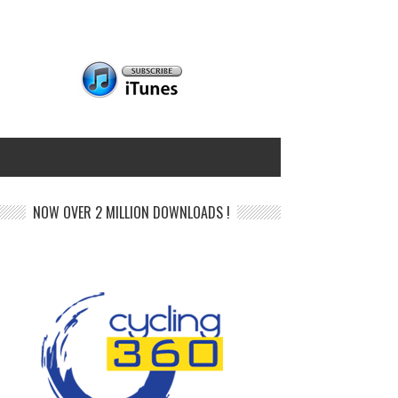
NOW OVER 2 MILLION DOWNLOADS !