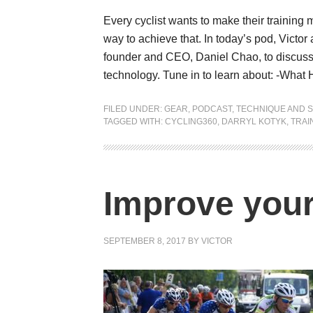
Every cyclist wants to make their training
way to achieve that. In today’s pod, Victo
founder and CEO, Daniel Chao, to discuss 
technology. Tune in to learn about: -What
FILED UNDER:
GEAR
,
PODCAST
,
TECHNIQUE AND S
TAGGED WITH:
CYCLING360
,
DARRYL KOTYK
,
TRAI
Improve your
SEPTEMBER 8, 2017
BY
VICTOR