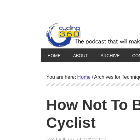
HOME
ABOUT
ARCHIVE
CO
You are here:
Home
/
Archives for Techniq
How Not To 
Cyclist
SEPTEMBER 22, 2017
BY
VICTOR