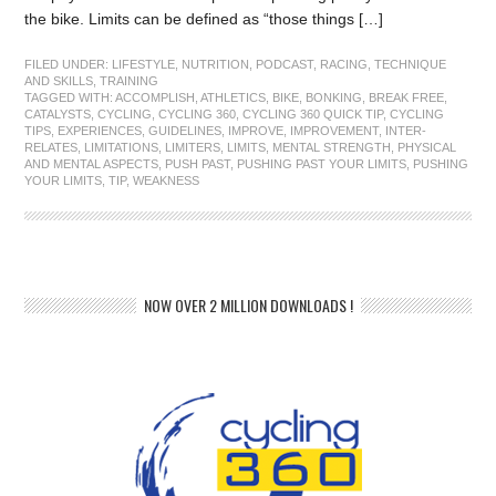
the bike. Limits can be defined as “those things […]
FILED UNDER:
LIFESTYLE
,
NUTRITION
,
PODCAST
,
RACING
,
TECHNIQUE
AND SKILLS
,
TRAINING
TAGGED WITH:
ACCOMPLISH
,
ATHLETICS
,
BIKE
,
BONKING
,
BREAK FREE
,
CATALYSTS
,
CYCLING
,
CYCLING 360
,
CYCLING 360 QUICK TIP
,
CYCLING
TIPS
,
EXPERIENCES
,
GUIDELINES
,
IMPROVE
,
IMPROVEMENT
,
INTER-
RELATES
,
LIMITATIONS
,
LIMITERS
,
LIMITS
,
MENTAL STRENGTH
,
PHYSICAL
AND MENTAL ASPECTS
,
PUSH PAST
,
PUSHING PAST YOUR LIMITS
,
PUSHING
YOUR LIMITS
,
TIP
,
WEAKNESS
NOW OVER 2 MILLION DOWNLOADS !