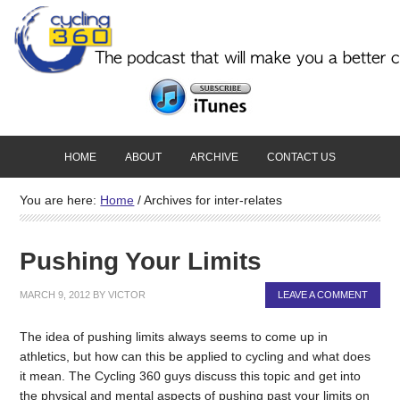
HOME
ABOUT
ARCHIVE
CONTACT US
You are here:
Home
/
Archives for inter-relates
Pushing Your Limits
MARCH 9, 2012
BY
VICTOR
LEAVE A COMMENT
The idea of pushing limits always seems to come up in
athletics, but how can this be applied to cycling and what does
it mean. The Cycling 360 guys discuss this topic and get into
the physical and mental aspects of pushing past your limits on