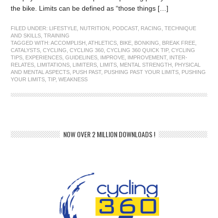
the bike. Limits can be defined as “those things […]
FILED UNDER:
LIFESTYLE
,
NUTRITION
,
PODCAST
,
RACING
,
TECHNIQUE
AND SKILLS
,
TRAINING
TAGGED WITH:
ACCOMPLISH
,
ATHLETICS
,
BIKE
,
BONKING
,
BREAK FREE
,
CATALYSTS
,
CYCLING
,
CYCLING 360
,
CYCLING 360 QUICK TIP
,
CYCLING
TIPS
,
EXPERIENCES
,
GUIDELINES
,
IMPROVE
,
IMPROVEMENT
,
INTER-
RELATES
,
LIMITATIONS
,
LIMITERS
,
LIMITS
,
MENTAL STRENGTH
,
PHYSICAL
AND MENTAL ASPECTS
,
PUSH PAST
,
PUSHING PAST YOUR LIMITS
,
PUSHING
YOUR LIMITS
,
TIP
,
WEAKNESS
NOW OVER 2 MILLION DOWNLOADS !