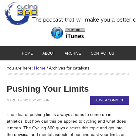
HOME
ABOUT
ARCHIVE
CONTACT US
You are here:
Home
/
Archives for catalysts
Pushing Your Limits
MARCH 9, 2012
BY
VICTOR
LEAVE A COMMENT
The idea of pushing limits always seems to come up in
athletics, but how can this be applied to cycling and what does
it mean. The Cycling 360 guys discuss this topic and get into
the physical and mental aspects of pushing past your limits on