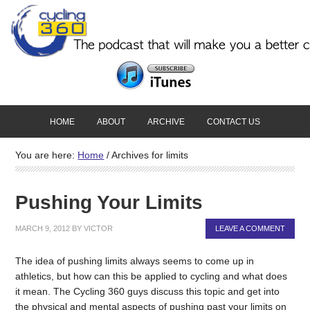
HOME
ABOUT
ARCHIVE
CONTACT US
You are here:
Home
/
Archives for limits
Pushing Your Limits
MARCH 9, 2012
BY
VICTOR
LEAVE A COMMENT
The idea of pushing limits always seems to come up in
athletics, but how can this be applied to cycling and what does
it mean. The Cycling 360 guys discuss this topic and get into
the physical and mental aspects of pushing past your limits on