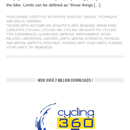
the bike. Limits can be defined as “those things […]
FILED UNDER:
LIFESTYLE
,
NUTRITION
,
PODCAST
,
RACING
,
TECHNIQUE
AND SKILLS
,
TRAINING
TAGGED WITH:
ACCOMPLISH
,
ATHLETICS
,
BIKE
,
BONKING
,
BREAK FREE
,
CATALYSTS
,
CYCLING
,
CYCLING 360
,
CYCLING 360 QUICK TIP
,
CYCLING
TIPS
,
EXPERIENCES
,
GUIDELINES
,
IMPROVE
,
IMPROVEMENT
,
INTER-
RELATES
,
LIMITATIONS
,
LIMITERS
,
LIMITS
,
MENTAL STRENGTH
,
PHYSICAL
AND MENTAL ASPECTS
,
PUSH PAST
,
PUSHING PAST YOUR LIMITS
,
PUSHING
YOUR LIMITS
,
TIP
,
WEAKNESS
NOW OVER 2 MILLION DOWNLOADS !