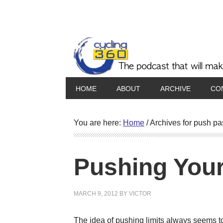
HOME
ABOUT
ARCHIVE
CO
You are here:
Home
/
Archives for push pa
Pushing Your
MARCH 9, 2012
BY
VICTOR
The idea of pushing limits always seems to