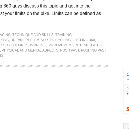
 360 guys discuss this topic and get into the
t your limits on the bike. Limits can be defined as
ACING
,
TECHNIQUE AND SKILLS
,
TRAINING
KING
,
BREAK FREE
,
CATALYSTS
,
CYCLING
,
CYCLING 360
,
CES
,
GUIDELINES
,
IMPROVE
,
IMPROVEMENT
,
INTER-RELATES
,
,
PHYSICAL AND MENTAL ASPECTS
,
PUSH PAST
,
PUSHING PAST
SS