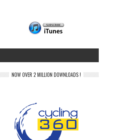
NOW OVER 2 MILLION DOWNLOADS !