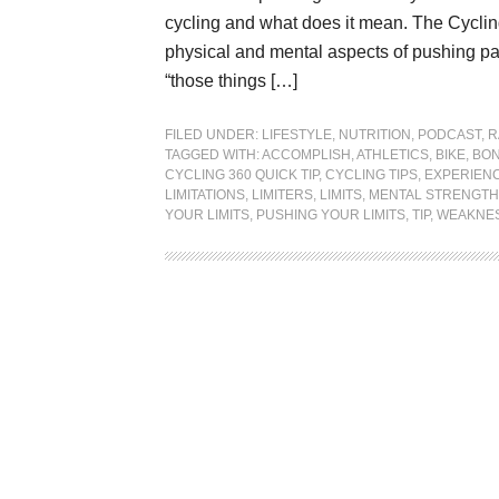
cycling and what does it mean. The Cycling
physical and mental aspects of pushing pas
“those things […]
FILED UNDER:
LIFESTYLE
,
NUTRITION
,
PODCAST
,
R
TAGGED WITH:
ACCOMPLISH
,
ATHLETICS
,
BIKE
,
BON
CYCLING 360 QUICK TIP
,
CYCLING TIPS
,
EXPERIEN
LIMITATIONS
,
LIMITERS
,
LIMITS
,
MENTAL STRENGTH
YOUR LIMITS
,
PUSHING YOUR LIMITS
,
TIP
,
WEAKNE