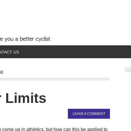
NTACT US
st
 Limits
LEAVE A COMMENT
 come up in athletics, but how can this be applied to