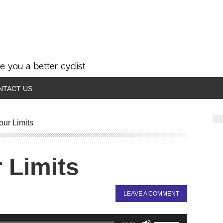
NTACT US
ur Limits
 Limits
LEAVE A COMMENT
Use