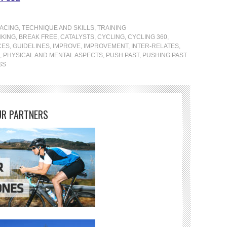
ACING
,
TECHNIQUE AND SKILLS
,
TRAINING
KING
,
BREAK FREE
,
CATALYSTS
,
CYCLING
,
CYCLING 360
,
CES
,
GUIDELINES
,
IMPROVE
,
IMPROVEMENT
,
INTER-RELATES
,
,
PHYSICAL AND MENTAL ASPECTS
,
PUSH PAST
,
PUSHING PAST
SS
R PARTNERS