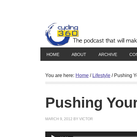
HOME
ABOUT
ARCHIVE
CO
You are here:
Home
/
Lifestyle
/
Pushing Yo
Pushing Your
MARCH 9, 2012
BY
VICTOR
Audio