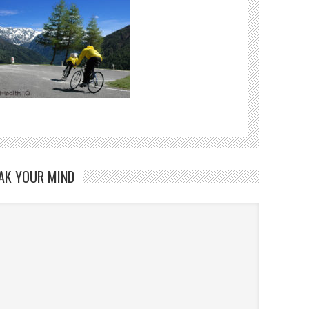
AK YOUR MIND