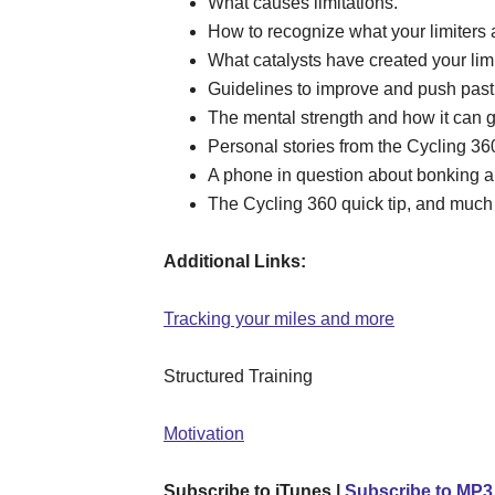
What causes limitations.
How to recognize what your limiters 
What catalysts have created your limi
Guidelines to improve and push past 
The mental strength and how it can ge
Personal stories from the Cycling 3
A phone in question about bonking and
The Cycling 360 quick tip, and much
Additional Links:
Tracking your miles and more
Structured Training
Motivation
Subscribe to iTunes |
Subscribe to MP3