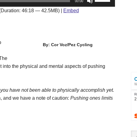
00:00
Up/Down
(Duration: 46:18 — 42.5MB) |
Embed
Arrow
keys
to
increase
o
By: Cor Voz/Pez Cycling
or
decrease
 The
volume.
t into the physical and mental aspects of pushing
t you have not been able to physically accomplish yet.
, and we have a note of caution:
Pushing ones limits