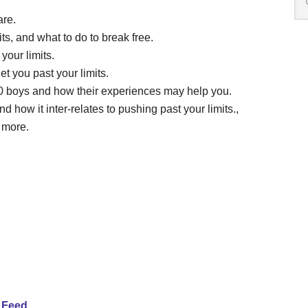
are.
ts, and what to do to break free.
your limits.
t you past your limits.
60 boys and how their experiences may help you.
 how it inter-relates to pushing past your limits.,
 more.
 Feed