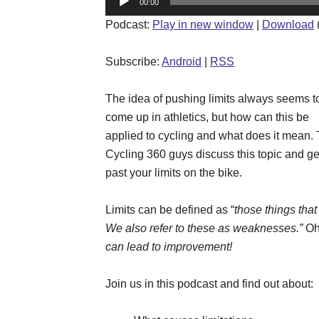
00:00
Player
Podcast:
Play in new window
|
Download
Subscribe:
Android
|
RSS
The idea of pushing limits always seems t
come up in athletics, but how can this be
applied to cycling and what does it mean.
Cycling 360 guys discuss this topic and ge
past your limits on the bike.
Limits can be defined as “
those things tha
We also refer to these as weaknesses.”
Oh
can lead to improvement!
Join us in this podcast and find out about: