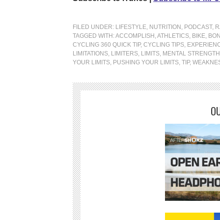
FILED UNDER:
LIFESTYLE
,
NUTRITION
,
PODCAST
,
R
TAGGED WITH:
ACCOMPLISH
,
ATHLETICS
,
BIKE
,
BON
CYCLING 360 QUICK TIP
,
CYCLING TIPS
,
EXPERIEN
LIMITATIONS
,
LIMITERS
,
LIMITS
,
MENTAL STRENGTH
YOUR LIMITS
,
PUSHING YOUR LIMITS
,
TIP
,
WEAKNE
OU