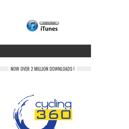
NOW OVER 2 MILLION DOWNLOADS !