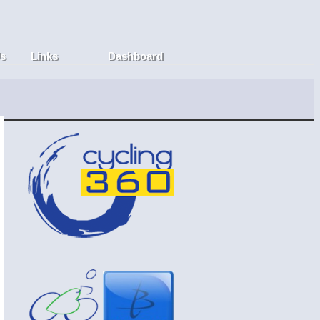
Us
Links
Dashboard