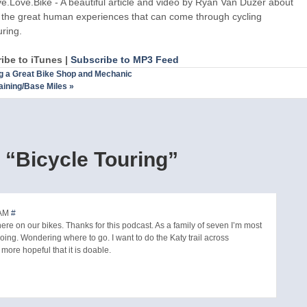
ve.Love.Bike - A beautiful article and video by Ryan Van Duzer about
l the great human experiences that can come through cycling
uring.
ibe to iTunes |
Subscribe to MP3 Feed
g a Great Bike Shop and Mechanic
aining/Base Miles
»
“Bicycle Touring”
 AM
#
ere on our bikes. Thanks for this podcast. As a family of seven I’m most
 going. Wondering where to go. I want to do the Katy trail across
m more hopeful that it is doable.