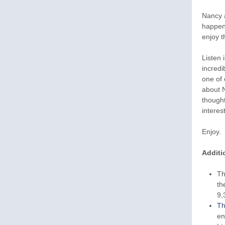
Nancy a
happen 
enjoy t
Listen 
incredi
one of 
about N
thought
interes
Enjoy.
Additi
Th
th
9,
Th
en