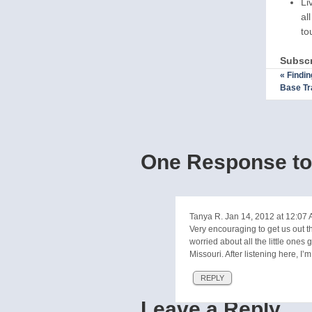
Li
al
to
Subscr
«
Findin
Base Tr
One Response to 
Tanya R.
Jan 14, 2012 at 12:07
Very encouraging to get us out th
worried about all the little ones
Missouri. After listening here, I’
REPLY
Leave a Reply