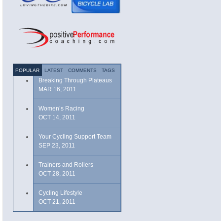
POPULAR
LATEST
COMMENTS
TAGS
Breaking Through Plateaus
MAR 16, 2011
Women’s Racing
OCT 14, 2011
Your Cycling Support Team
SEP 23, 2011
Trainers and Rollers
OCT 28, 2011
Cycling Lifestyle
OCT 21, 2011