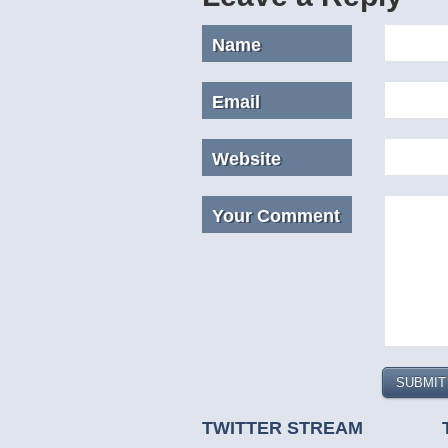
Name
Email
Website
Your Comment
TWITTER STREAM