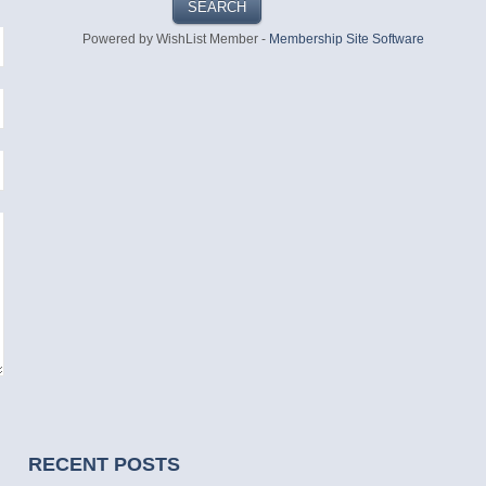
Powered by WishList Member -
Membership Site Software
RECENT POSTS