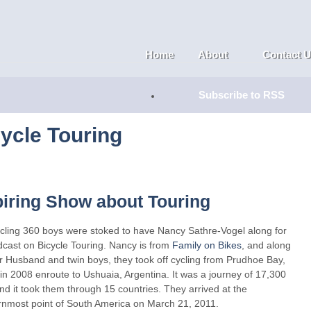
Home
About
Contact 
Subscribe to RSS
ycle Touring
piring Show about Touring
cling 360 boys were stoked to have Nancy Sathre-Vogel along for
dcast on Bicycle Touring. Nancy is from
Family on Bikes
, and along
r Husband and twin boys, they took off cycling from Prudhoe Bay,
in 2008 enroute to Ushuaia, Argentina. It was a journey of 17,300
nd it took them through 15 countries. They arrived at the
rnmost point of South America on March 21, 2011.