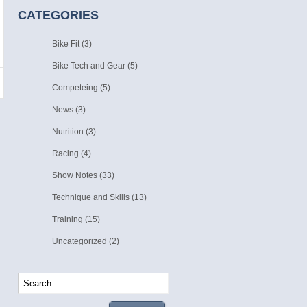
CATEGORIES
Bike Fit
(3)
Bike Tech and Gear
(5)
Competeing
(5)
News
(3)
Nutrition
(3)
Racing
(4)
Show Notes
(33)
Technique and Skills
(13)
Training
(15)
Uncategorized
(2)