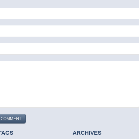
TAGS
ARCHIVES