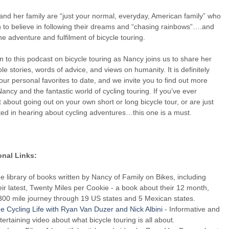
nd her family are “just your normal, everyday, American family” who
to believe in following their dreams and “chasing rainbows”….and
he adventure and fulfilment of bicycle touring.
in to this podcast on bicycle touring as Nancy joins us to share her
ble stories, words of advice, and views on humanity. It is definitely
our personal favorites to date, and we invite you to find out more
ancy and the fantastic world of cycling touring. If you’ve ever
 about going out on your own short or long bicycle tour, or are just
ted in hearing about cycling adventures…this one is a must.
onal Links:
e library of books written by Nancy of Family on Bikes, including
eir latest, Twenty Miles per Cookie - a book about their 12 month,
300 mile journey through 19 US states and 5 Mexican states.
e Cycling Life with Ryan Van Duzer and Nick Albini
- Informative and
tertaining video about what bicycle touring is all about.