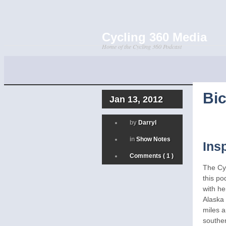
Cycling 360 Media
Home of the Cycling 360 Podcast
Bic
Jan 13, 2012
by
Darryl
in
Show Notes
Ins
Comments ( 1 )
The Cy
this po
with he
Alaska 
miles a
southe