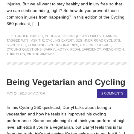
injuries. But we all want to stay healthy and injury free so that
we can continue riding, right? So how do you prevent these
common injuries from happening? In this edition of the Cycling
360 podcast, […]
FILED UNDER:
BIKE FIT
,
PODCAST
,
TECHNIQUE AND SKILLS
,
TRAINING
TAGGED WITH:
ASK THE CYCLING EXPERT
,
BEGINNER ROAD CYCLISTS
,
BICYCLE FIT
,
COACHING
,
CYCLING INJURIES
,
CYCLING PODCAST
,
CYCLING QUESTIONS
,
DARRYL KOTYK
,
PEDAL EFFICIENCY
,
PREVENTION
,
TRIATHLON
,
VICTOR JIMENEZ
Being Vegetarian and Cycling
MAY 24, 2013
BY
VICTOR
2 COMMENTS
In this Cycling 360 quickcast, Darryl talks about being a
vegetarian and how he feels it’s improved his cycling
performance. Some people might not think you perform at high
level athletics if you’re a vegetarian, but Darryl feels this is far
from the truth. He’s not saying it’s the only way to go, but if […]