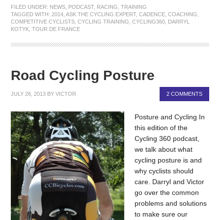
FILED UNDER:
NEWS
,
PODCAST
,
RACING
,
TRAINING
TAGGED WITH:
2014
,
ASK THE CYCLING EXPERT
,
CADENCE
,
COACHING
,
COMPETITIVE CYCLISTS
,
CYCLING TRAINING
,
CYCLING360
,
DARRYL
KOTYK
,
TOUR DE FRANCE
Road Cycling Posture
JULY 26, 2013
BY
VICTOR
2 COMMENTS
Posture and Cycling In
this edition of the
Cycling 360 podcast,
we talk about what
cycling posture is and
why cyclists should
care. Darryl and Victor
go over the common
problems and solutions
to make sure our