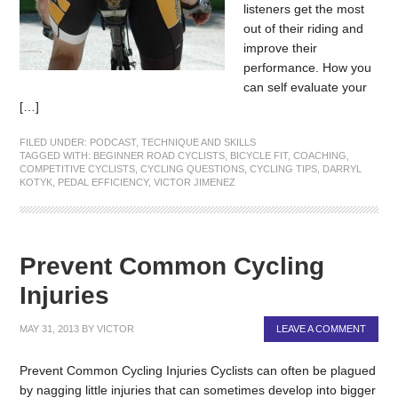
listeners get the most
out of their riding and
improve their
performance. How you
can self evaluate your
[…]
FILED UNDER:
PODCAST
,
TECHNIQUE AND SKILLS
TAGGED WITH:
BEGINNER ROAD CYCLISTS
,
BICYCLE FIT
,
COACHING
,
COMPETITIVE CYCLISTS
,
CYCLING QUESTIONS
,
CYCLING TIPS
,
DARRYL
KOTYK
,
PEDAL EFFICIENCY
,
VICTOR JIMENEZ
Prevent Common Cycling
Injuries
MAY 31, 2013
BY
VICTOR
LEAVE A COMMENT
Prevent Common Cycling Injuries Cyclists can often be plagued
by nagging little injuries that can sometimes develop into bigger