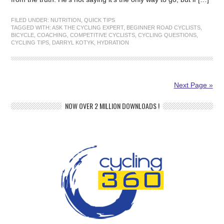
FILED UNDER:
NUTRITION
,
QUICK TIPS
TAGGED WITH:
ASK THE CYCLING EXPERT
,
BEGINNER ROAD CYCLISTS
,
BICYCLE
,
COACHING
,
COMPETITIVE CYCLISTS
,
CYCLING QUESTIONS
,
CYCLING TIPS
,
DARRYL KOTYK
,
HYDRATION
Next Page »
NOW OVER 2 MILLION DOWNLOADS !