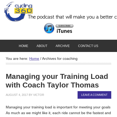
HOME
ABOUT
ARCHIVE
CONTACT US
You are here:
Home
/
Archives for coaching
Managing your Training Load
with Coach Taylor Thomas
AUGUST 4, 2017
BY
VICTOR
LEAVE A COMMENT
Managing your training load is important for meeting your goals
As much as we might like it, each ride cannot be the fastest and