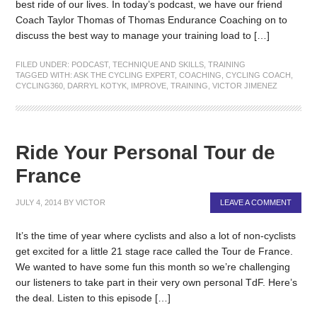
best ride of our lives. In today’s podcast, we have our friend
Coach Taylor Thomas of Thomas Endurance Coaching on to
discuss the best way to manage your training load to […]
FILED UNDER:
PODCAST
,
TECHNIQUE AND SKILLS
,
TRAINING
TAGGED WITH:
ASK THE CYCLING EXPERT
,
COACHING
,
CYCLING COACH
,
CYCLING360
,
DARRYL KOTYK
,
IMPROVE
,
TRAINING
,
VICTOR JIMENEZ
Ride Your Personal Tour de
France
JULY 4, 2014
BY
VICTOR
LEAVE A COMMENT
It’s the time of year where cyclists and also a lot of non-cyclists
get excited for a little 21 stage race called the Tour de France.
We wanted to have some fun this month so we’re challenging
our listeners to take part in their very own personal TdF. Here’s
the deal. Listen to this episode […]