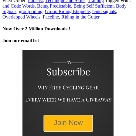
Filed Under:
Podcast
,
Technique and Skills
,
Training
Tagged With:
and Code Words
,
Being Predictable
,
Being Self Sufficient
,
Body
Signals
,
group riding
,
Group Riding Etiquette
,
hand signals
,
Overlapped Wheels
,
Paceline
,
Riding in the Gutter
Now Over 2 Million Downloads !
Join our email list