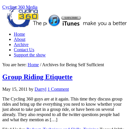
Cycling 360 Media
Home
About
Archive
Contact Us
Support the show
You are here:
Home
/
Archives for Being Self Sufficient
Group Riding Etiquette
May 15, 2011
by
Darryl
1 Comment
The Cycling 360 guys are at it again. This time they discuss group
rides and bring up the everything you need to know whether your
just about to take part in a group ride, or have been on several
already. They also respond to all the twitter questions people had
and what they mention as […]