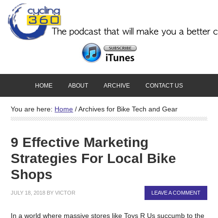
HOME
ABOUT
ARCHIVE
CONTACT US
You are here:
Home
/
Archives for Bike Tech and Gear
9 Effective Marketing
Strategies For Local Bike
Shops
JULY 18, 2018
BY
VICTOR
LEAVE A COMMENT
In a world where massive stores like Toys R Us succumb to the