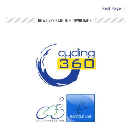
Next Page »
NOW OVER 2 MILLION DOWNLOADS !