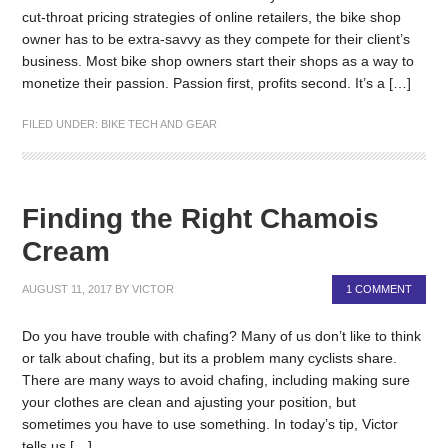
cut-throat pricing strategies of online retailers, the bike shop
owner has to be extra-savvy as they compete for their client’s
business. Most bike shop owners start their shops as a way to
monetize their passion. Passion first, profits second. It’s a […]
FILED UNDER:
BIKE TECH AND GEAR
Finding the Right Chamois
Cream
AUGUST 11, 2017
BY
VICTOR
1 COMMENT
Do you have trouble with chafing? Many of us don’t like to think
or talk about chafing, but its a problem many cyclists share.
There are many ways to avoid chafing, including making sure
your clothes are clean and ajusting your position, but
sometimes you have to use something. In today’s tip, Victor
tells us […]