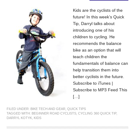
Kids are the cyclists of the
future! In this week’s Quick
Tip, Darryl talks about
introducing one of his
children to cycling. He
recommends the balance
bike as an option that will
teach children the
fundamentals of balance can
help transition them into
better cyclists in the future.
Subscribe to iTunes |
Subscribe to MP3 Feed This
[…]
FILED UNDER:
BIKE TECH AND GEAR
,
QUICK TIPS
TAGGED WITH:
BEGINNER ROAD CYCLISTS
,
CYCLING 360 QUICK TIP
,
DARRYL KOTYK
,
KIDS