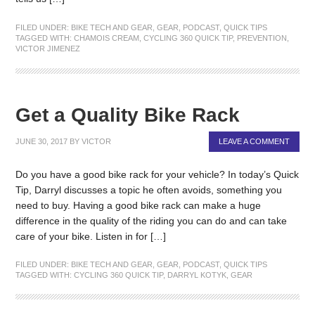
FILED UNDER:
BIKE TECH AND GEAR
,
GEAR
,
PODCAST
,
QUICK TIPS
TAGGED WITH:
CHAMOIS CREAM
,
CYCLING 360 QUICK TIP
,
PREVENTION
,
VICTOR JIMENEZ
Get a Quality Bike Rack
JUNE 30, 2017
BY
VICTOR
LEAVE A COMMENT
Do you have a good bike rack for your vehicle? In today’s Quick
Tip, Darryl discusses a topic he often avoids, something you
need to buy. Having a good bike rack can make a huge
difference in the quality of the riding you can do and can take
care of your bike. Listen in for […]
FILED UNDER:
BIKE TECH AND GEAR
,
GEAR
,
PODCAST
,
QUICK TIPS
TAGGED WITH:
CYCLING 360 QUICK TIP
,
DARRYL KOTYK
,
GEAR