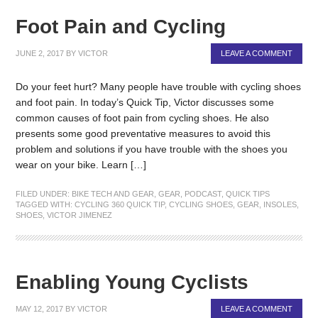
Foot Pain and Cycling
JUNE 2, 2017
BY
VICTOR
LEAVE A COMMENT
Do your feet hurt? Many people have trouble with cycling shoes
and foot pain. In today’s Quick Tip, Victor discusses some
common causes of foot pain from cycling shoes. He also
presents some good preventative measures to avoid this
problem and solutions if you have trouble with the shoes you
wear on your bike. Learn […]
FILED UNDER:
BIKE TECH AND GEAR
,
GEAR
,
PODCAST
,
QUICK TIPS
TAGGED WITH:
CYCLING 360 QUICK TIP
,
CYCLING SHOES
,
GEAR
,
INSOLES
,
SHOES
,
VICTOR JIMENEZ
Enabling Young Cyclists
MAY 12, 2017
BY
VICTOR
LEAVE A COMMENT