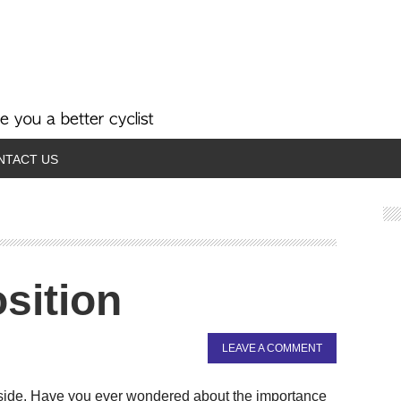
NTACT US
sition
LEAVE A COMMENT
al side. Have you ever wondered about the importance