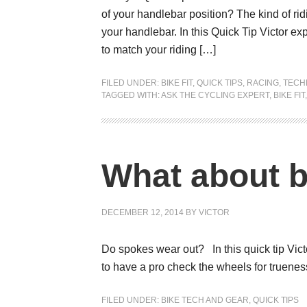
of your handlebar position? The kind of ridi
your handlebar. In this Quick Tip Victor e
to match your riding […]
FILED UNDER:
BIKE FIT
,
QUICK TIPS
,
RACING
,
TECH
TAGGED WITH:
ASK THE CYCLING EXPERT
,
BIKE FIT
What about 
DECEMBER 12, 2014
BY
VICTOR
Do spokes wear out? In this quick tip Vic
to have a pro check the wheels for truenes
FILED UNDER:
BIKE TECH AND GEAR
,
QUICK TIPS