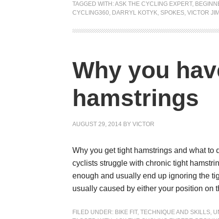
TAGGED WITH:
ASK THE CYCLING EXPERT
,
BEGINN
CYCLING360
,
DARRYL KOTYK
,
SPOKES
,
VICTOR JI
Why you have
hamstrings
AUGUST 29, 2014
BY
VICTOR
Why you get tight hamstrings and what to do
cyclists struggle with chronic tight hamstr
enough and usually end up ignoring the tigh
usually caused by either your position on 
FILED UNDER:
BIKE FIT
,
TECHNIQUE AND SKILLS
,
U