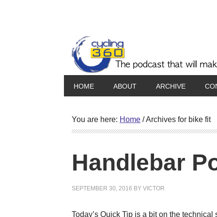
HOME
ABOUT
ARCHIVE
CO
You are here:
Home
/
Archives for bike fit
Handlebar Po
SEPTEMBER 30, 2016
BY
VICTOR
Today’s Quick Tip is a bit on the technic