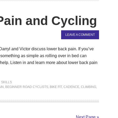
ain and Cycling
LEAVE A COMMENT
 Darryl and Victor discuss lower back pain. If you’ve
omething as simple as rolling over in bed can
elp. Listen in and learn more about lower back pain
 SKILLS
IN
,
BEGINNER ROAD CYCLISTS
,
BIKE FIT
,
CADENCE
,
CLIMBING
,
Next Page »