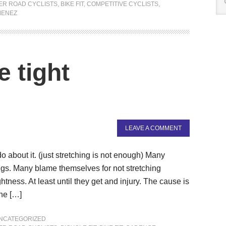
ER ROAD CYCLISTS
,
BIKE FIT
,
COMPETITIVE CYCLISTS
,
MENEZ
 tight
LEAVE A COMMENT
 about it. (just stretching is not enough) Many
ings. Many blame themselves for not stretching
tness. At least until they get and injury. The cause is
the […]
NCATEGORIZED