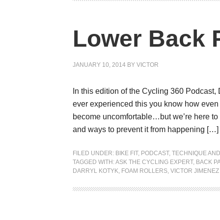
Lower Back P
JANUARY 10, 2014
BY
VICTOR
In this edition of the Cycling 360 Podcast,
ever experienced this you know how even s
become uncomfortable…but we’re here to h
and ways to prevent it from happening […]
FILED UNDER:
BIKE FIT
,
PODCAST
,
TECHNIQUE AND
TAGGED WITH:
ASK THE CYCLING EXPERT
,
BACK PA
DARRYL KOTYK
,
FOAM ROLLERS
,
VICTOR JIMENEZ