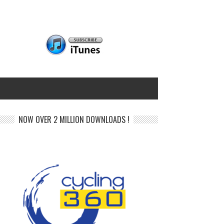
NOW OVER 2 MILLION DOWNLOADS !