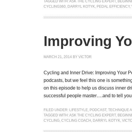
TAGGED WITH:
ASK THE CYCLING EXPERT
,
BEGINN
CYCLING360
,
DARRYL KOTYK
,
PEDAL EFFICIENCY
,
Improving Yo
MARCH 21, 2014
BY
VICTOR
Cycling and Inner Drive: Improving Your 
podcasts, but we feel this one is somethin
on this episode to help us discuss inner dri
successful people master….and to tell you
FILED UNDER:
LIFESTYLE
,
PODCAST
,
TECHNIQUE A
TAGGED WITH:
ASK THE CYCLING EXPERT
,
BEGINN
CYCLING
,
CYCLING COACH
,
DARRYL KOTYK
,
VICT