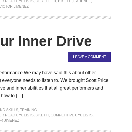
ER ROAD CYCLISTS
,
BICYCLE FIT
,
BIKE FIT
,
CADENCE
,
VICTOR JIMENEZ
ur Inner Drive
LEAVE A COMMENT
Performance We may have said this about other
g everyone needs to listen to. We brought Scott Price
ve and inner abilities that all great performers and
 how to […]
ND SKILLS
,
TRAINING
ER ROAD CYCLISTS
,
BIKE FIT
,
COMPETITIVE CYCLISTS
,
OR JIMENEZ