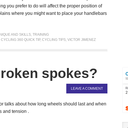
ng you prefer to do will affect the proper position of
xplains where you might want to place your handlebars
NIQUE AND SKILLS
,
TRAINING
,
CYCLING 360 QUICK TIP
,
CYCLING TIPS
,
VICTOR JIMENEZ
broken spokes?
LEAVE A COMMENT
tor talks about how long wheels should last and when
s and tension .