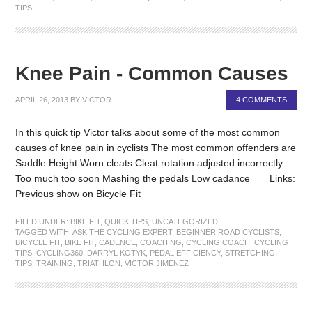
TIPS
Knee Pain - Common Causes
APRIL 26, 2013
BY
VICTOR
4 COMMENTS
In this quick tip Victor talks about some of the most common
causes of knee pain in cyclists The most common offenders are
Saddle Height Worn cleats Cleat rotation adjusted incorrectly
Too much too soon Mashing the pedals Low cadance Links:
Previous show on Bicycle Fit
FILED UNDER:
BIKE FIT
,
QUICK TIPS
,
UNCATEGORIZED
TAGGED WITH:
ASK THE CYCLING EXPERT
,
BEGINNER ROAD CYCLISTS
,
BICYCLE FIT
,
BIKE FIT
,
CADENCE
,
COACHING
,
CYCLING COACH
,
CYCLING
TIPS
,
CYCLING360
,
DARRYL KOTYK
,
PEDAL EFFICIENCY
,
STRETCHING
,
TIPS
,
TRAINING
,
TRIATHLON
,
VICTOR JIMENEZ