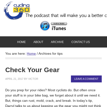
HOME
ABOUT
ARCHIVE
CONTACT US
You are here:
Home
/
Archives for tips
Check Your Gear
APRIL 21, 2017
BY
VICTOR
LEAVE A COMMENT
Do you prep for your rides? Most cyclists do. But often once
your stuff is in your bike bag, we forget about it until we need it.
But, things can rust, mold, crack, and break. In today’s tip,
Darryl talks to us about keeping up the gear you might not think