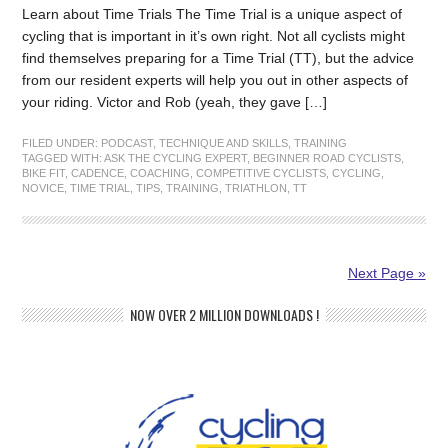
Learn about Time Trials The Time Trial is a unique aspect of
cycling that is important in it’s own right. Not all cyclists might
find themselves preparing for a Time Trial (TT), but the advice
from our resident experts will help you out in other aspects of
your riding. Victor and Rob (yeah, they gave […]
FILED UNDER:
PODCAST
,
TECHNIQUE AND SKILLS
,
TRAINING
TAGGED WITH:
ASK THE CYCLING EXPERT
,
BEGINNER ROAD CYCLISTS
,
BIKE FIT
,
CADENCE
,
COACHING
,
COMPETITIVE CYCLISTS
,
CYCLING
,
NOVICE
,
TIME TRIAL
,
TIPS
,
TRAINING
,
TRIATHLON
,
TT
Next Page »
NOW OVER 2 MILLION DOWNLOADS !