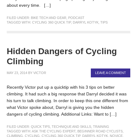
about every time. […]
FILED UNDER:
BIKE TECH AND GEAR
,
PODCAST
TAGGED WITH:
CYCLING 360 QUICK TIP
,
DARRYL KOTYK
,
TIPS
Hidden Dangers of Cycling
Climbing
MAY 23, 2014
BY
VICTOR
LEAVE A COMMENT
Recently Victor put up a quicktip with his 3 tips on better
climbing. It had such a big response that Darryl decided it was
his turn to talk climbing. In order to keep this one different from
what Victor spoke about, Darryl is giving you the hidden
dangers of cycling climbing. Additional Links: Want to […]
FILED UNDER:
QUICK TIPS
,
TECHNIQUE AND SKILLS
,
TRAINING
TAGGED WITH:
ASK THE CYCLING EXPERT
,
BEGINNER ROAD CYCLISTS
,
CLIMBING
,
CYCLING
,
CYCLING 360 QUICK TIP
,
DARRYL KOTYK
,
NOVICE
,