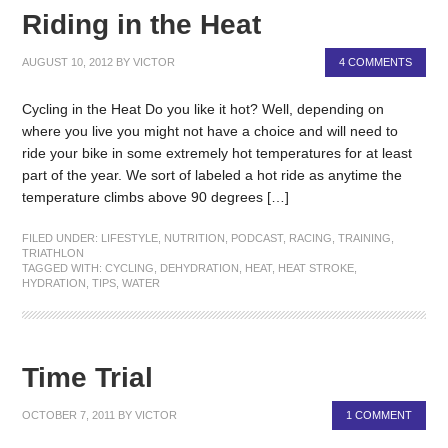
Riding in the Heat
AUGUST 10, 2012
BY
VICTOR
4 COMMENTS
Cycling in the Heat Do you like it hot? Well, depending on
where you live you might not have a choice and will need to
ride your bike in some extremely hot temperatures for at least
part of the year. We sort of labeled a hot ride as anytime the
temperature climbs above 90 degrees […]
FILED UNDER:
LIFESTYLE
,
NUTRITION
,
PODCAST
,
RACING
,
TRAINING
,
TRIATHLON
TAGGED WITH:
CYCLING
,
DEHYDRATION
,
HEAT
,
HEAT STROKE
,
HYDRATION
,
TIPS
,
WATER
Time Trial
OCTOBER 7, 2011
BY
VICTOR
1 COMMENT