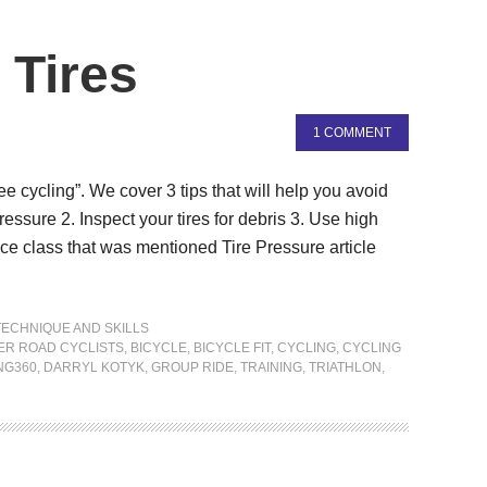
 Tires
1 COMMENT
free cycling”. We cover 3 tips that will help you avoid
e pressure 2. Inspect your tires for debris 3. Use high
ance class that was mentioned Tire Pressure article
TECHNIQUE AND SKILLS
ER ROAD CYCLISTS
,
BICYCLE
,
BICYCLE FIT
,
CYCLING
,
CYCLING
NG360
,
DARRYL KOTYK
,
GROUP RIDE
,
TRAINING
,
TRIATHLON
,