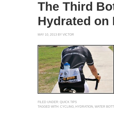
The Third Bot
Hydrated on
MAY 10, 2013
BY
VICTOR
FILED UNDER:
QUICK TIPS
TAGGED WITH:
CYCLING
,
HYDRATION
,
WATER BOTT