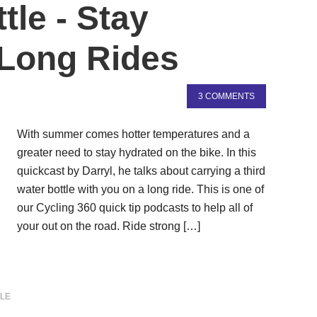
tle - Stay
 Long Rides
3 COMMENTS
With summer comes hotter temperatures and a
greater need to stay hydrated on the bike. In this
quickcast by Darryl, he talks about carrying a third
water bottle with you on a long ride. This is one of
our Cycling 360 quick tip podcasts to help all of
your out on the road. Ride strong […]
LE