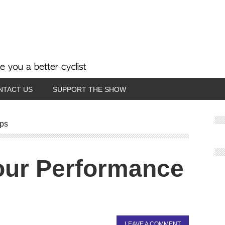
NTACT US
SUPPORT THE SHOW
ips
our Performance
LEAVE A COMMENT