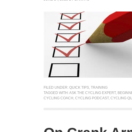
FILED UNDER:
QUICK TIPS
,
TRAINING
TAGGED WITH:
ASK THE CYCLING EXPERT
,
BEGINN
CYCLING COACH
,
CYCLING PODCAST
,
CYCLING Q