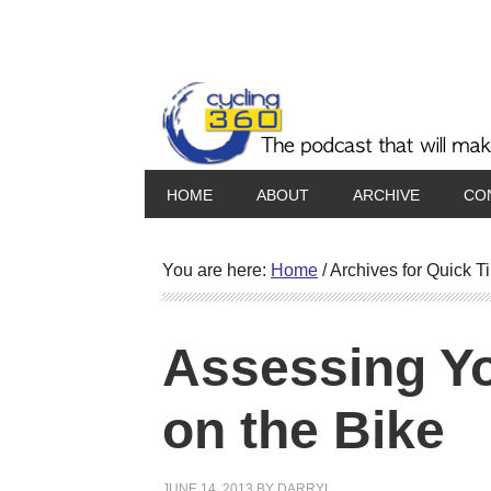
HOME
ABOUT
ARCHIVE
CO
You are here:
Home
/
Archives for Quick T
Assessing Y
on the Bike
JUNE 14, 2013
BY
DARRYL