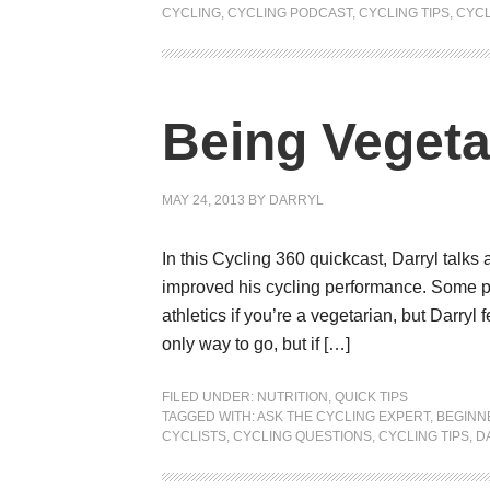
CYCLING
,
CYCLING PODCAST
,
CYCLING TIPS
,
CYCL
Being Vegeta
MAY 24, 2013
BY
DARRYL
In this Cycling 360 quickcast, Darryl talks
improved his cycling performance. Some pe
athletics if you’re a vegetarian, but Darryl fe
only way to go, but if […]
FILED UNDER:
NUTRITION
,
QUICK TIPS
TAGGED WITH:
ASK THE CYCLING EXPERT
,
BEGINN
CYCLISTS
,
CYCLING QUESTIONS
,
CYCLING TIPS
,
D