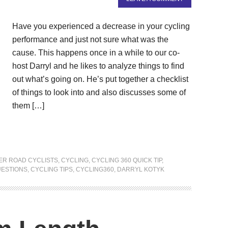
Have you experienced a decrease in your cycling
performance and just not sure what was the
cause. This happens once in a while to our co-
host Darryl and he likes to analyze things to find
out what’s going on. He’s put together a checklist
of things to look into and also discusses some of
them […]
ER ROAD CYCLISTS
,
CYCLING
,
CYCLING 360 QUICK TIP
,
UESTIONS
,
CYCLING TIPS
,
CYCLING360
,
DARRYL KOTYK