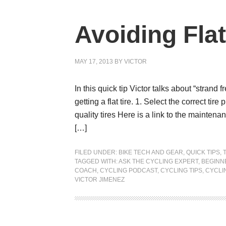
Avoiding Flat
MAY 17, 2013
BY
VICTOR
In this quick tip Victor talks about “strand 
getting a flat tire. 1. Select the correct tir
quality tires Here is a link to the mainten
[…]
FILED UNDER:
BIKE TECH AND GEAR
,
QUICK TIPS
,
TAGGED WITH:
ASK THE CYCLING EXPERT
,
BEGINN
COACH
,
CYCLING PODCAST
,
CYCLING TIPS
,
CYCLI
VICTOR JIMENEZ