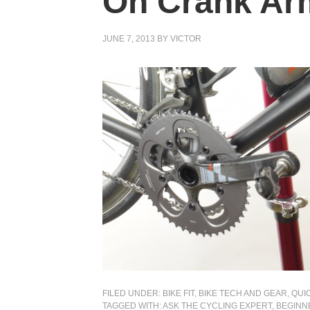
On Crank Ar
JUNE 7, 2013
BY
VICTOR
FILED UNDER:
BIKE FIT
,
BIKE TECH AND GEAR
,
QUIC
TAGGED WITH:
ASK THE CYCLING EXPERT
,
BEGINN