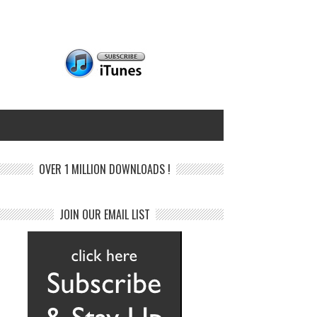
OVER 1 MILLION DOWNLOADS !
JOIN OUR EMAIL LIST