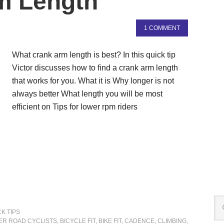
m Length
1 COMMENT
What crank arm length is best? In this quick tip
Victor discusses how to find a crank arm length
that works for you. What it is Why longer is not
always better What length you will be most
efficient on Tips for lower rpm riders
K TIPS
ER ROAD CYCLISTS
,
BICYCLE FIT
,
BIKE FIT
,
CADENCE
,
CLIMBING
,