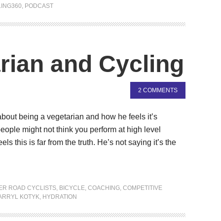
ING360
,
PODCAST
rian and Cycling
2 COMMENTS
 about being a vegetarian and how he feels it’s
ople might not think you perform at high level
els this is far from the truth. He’s not saying it’s the
ER ROAD CYCLISTS
,
BICYCLE
,
COACHING
,
COMPETITIVE
ARRYL KOTYK
,
HYDRATION