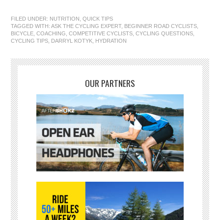
FILED UNDER:
NUTRITION
,
QUICK TIPS
TAGGED WITH:
ASK THE CYCLING EXPERT
,
BEGINNER ROAD CYCLISTS
,
BICYCLE
,
COACHING
,
COMPETITIVE CYCLISTS
,
CYCLING QUESTIONS
,
CYCLING TIPS
,
DARRYL KOTYK
,
HYDRATION
OUR PARTNERS