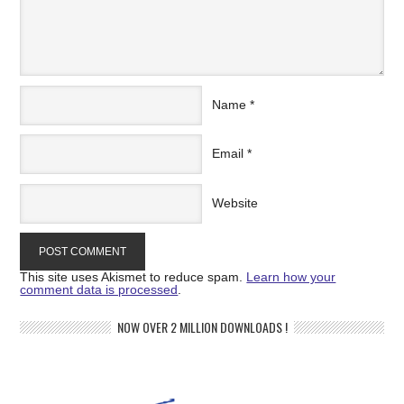
Name
*
Email
*
Website
This site uses Akismet to reduce spam.
Learn how your
comment data is processed
.
NOW OVER 2 MILLION DOWNLOADS !