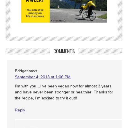
COMMENTS
Bridget
says
September 4, 2013 at 1:06 PM
I’m with you…I’ve been vegan now for almost 3 years
and have never been stronger or healthier! Thanks for
the recipe, I’m excited to try it out!!
Reply