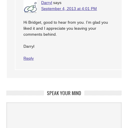
Darryl
says
September 4, 2013 at 4:01 PM
Hi Bridget, good to hear from you. I’m glad you
liked it and I appreciate you leaving your
comments behind.
Darryl
Reply
SPEAK YOUR MIND