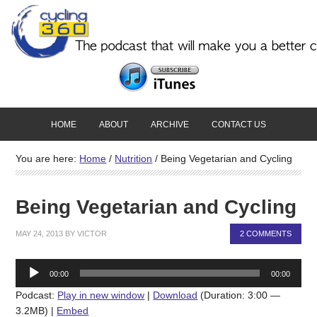
HOME
ABOUT
ARCHIVE
CONTACT US
You are here:
Home
/
Nutrition
/
Being Vegetarian and Cycling
Being Vegetarian and Cycling
MAY 24, 2013
BY
VICTOR
2 COMMENTS
Audio
00:00
00:00
Player
Podcast:
Play in new window
|
Download
(Duration: 3:00 —
3.2MB) |
Embed