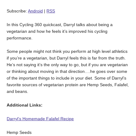
Subscribe:
Android
|
RSS
In this Cycling 360 quickcast, Darryl talks about being a
vegetarian and how he feels it’s improved his cycling
performance.
Some people might not think you perform at high level athletics
if you’re a vegetarian, but Darryl feels this is far from the truth.
He’s not saying it’s the only way to go, but if you are vegetarian
or thinking about moving in that direction….he goes over some
of the important things to include in your diet. Some of Darryl’s
favorite sources of vegetarian protein are Hemp Seeds, Falafel,
and beans.
Additional Links:
Darryl’s Homemade Falafel Recipe
Hemp Seeds