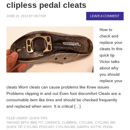
clipless pedal cleats
JUNE 21, 2013
BY
VICTOR
LEAVE A COMMENT
How to
check and
replace your
cleats In this
quick tip
Victor talks
about why
you should
replace your
cleats Worn cleats can cause problems like Knee issues
Problems clipping in and out Even foot discomfort Cleats are a
consumable item like tires and should be checked frequently
and replaced when worn. It is critical […]
FILED UNDER:
QUICK TIPS
TAGGED WITH:
BIKE FIT
,
CADENCE
,
CLIMBING
,
CYCLING
,
CYCLING 360
QUICK TIP
,
CYCLING PODCAST
,
CYCLING360
,
DARRYL KOTYK
,
PEDAL