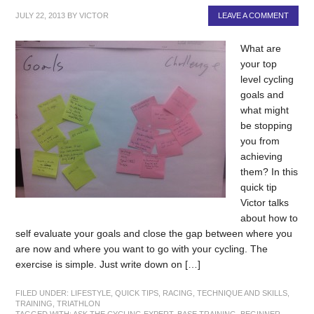
JULY 22, 2013
BY
VICTOR
LEAVE A COMMENT
What are
your top
level cycling
goals and
what might
be stopping
you from
achieving
them? In this
quick tip
Victor talks
about how to
self evaluate your goals and close the gap between where you
are now and where you want to go with your cycling. The
exercise is simple. Just write down on […]
FILED UNDER:
LIFESTYLE
,
QUICK TIPS
,
RACING
,
TECHNIQUE AND SKILLS
,
TRAINING
,
TRIATHLON
TAGGED WITH:
ASK THE CYCLING EXPERT
,
BASE TRAINING
,
BEGINNER