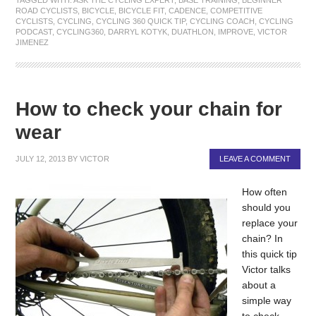
ROAD CYCLISTS
,
BICYCLE
,
BICYCLE FIT
,
CADENCE
,
COMPETITIVE
CYCLISTS
,
CYCLING
,
CYCLING 360 QUICK TIP
,
CYCLING COACH
,
CYCLING
PODCAST
,
CYCLING360
,
DARRYL KOTYK
,
DUATHLON
,
IMPROVE
,
VICTOR
JIMENEZ
How to check your chain for
wear
JULY 12, 2013
BY
VICTOR
LEAVE A COMMENT
How often
should you
replace your
chain? In
this quick tip
Victor talks
about a
simple way
to check