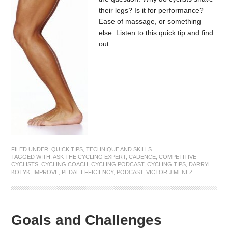
their legs? Is it for performance?
Ease of massage, or something
else. Listen to this quick tip and find
out.
FILED UNDER:
QUICK TIPS
,
TECHNIQUE AND SKILLS
TAGGED WITH:
ASK THE CYCLING EXPERT
,
CADENCE
,
COMPETITIVE
CYCLISTS
,
CYCLING COACH
,
CYCLING PODCAST
,
CYCLING TIPS
,
DARRYL
KOTYK
,
IMPROVE
,
PEDAL EFFICIENCY
,
PODCAST
,
VICTOR JIMENEZ
Goals and Challenges