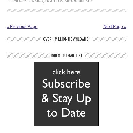
EFFICIENCY
,
TRAINING
,
TRIATHLON
,
VICTOR JIMENEZ
« Previous Page
Next Page »
OVER 1 MILLION DOWNLOADS !
JOIN OUR EMAIL LIST