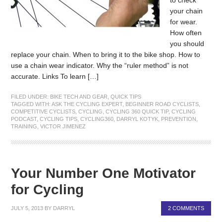
your chain
for wear.
How often
you should
replace your chain. When to bring it to the bike shop. How to
use a chain wear indicator. Why the “ruler method” is not
accurate. Links To learn […]
FILED UNDER:
BIKE TECH AND GEAR
,
QUICK TIPS
TAGGED WITH:
ASK THE CYCLING EXPERT
,
BEGINNER ROAD CYCLISTS
,
COMPETITIVE CYCLISTS
,
CYCLING
,
CYCLING 360 QUICK TIP
,
CYCLING
PODCAST
,
CYCLING TIPS
,
CYCLING360
,
DARRYL KOTYK
,
PREVENTION
,
TRAINING
,
VICTOR JIMENEZ
Your Number One Motivator
for Cycling
JULY 5, 2013
BY
DARRYL
2 COMMENTS