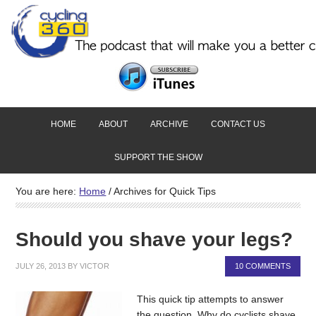
HOME
ABOUT
ARCHIVE
CONTACT US
SUPPORT THE SHOW
You are here:
Home
/
Archives for Quick Tips
Should you shave your legs?
JULY 26, 2013
BY
VICTOR
10 COMMENTS
This quick tip attempts to answer
the question. Why do cyclists shave