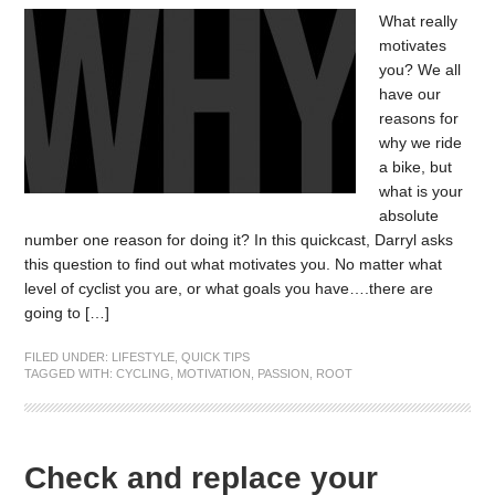
What really
motivates
you? We all
have our
reasons for
why we ride
a bike, but
what is your
absolute
number one reason for doing it? In this quickcast, Darryl asks
this question to find out what motivates you. No matter what
level of cyclist you are, or what goals you have….there are
going to […]
FILED UNDER:
LIFESTYLE
,
QUICK TIPS
TAGGED WITH:
CYCLING
,
MOTIVATION
,
PASSION
,
ROOT
Check and replace your