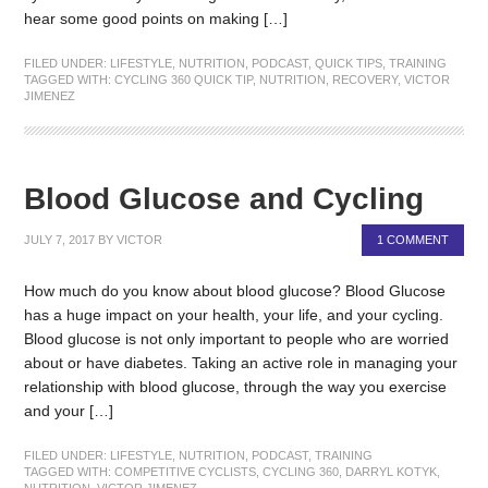
hear some good points on making […]
FILED UNDER:
LIFESTYLE
,
NUTRITION
,
PODCAST
,
QUICK TIPS
,
TRAINING
TAGGED WITH:
CYCLING 360 QUICK TIP
,
NUTRITION
,
RECOVERY
,
VICTOR
JIMENEZ
Blood Glucose and Cycling
JULY 7, 2017
BY
VICTOR
1 COMMENT
How much do you know about blood glucose? Blood Glucose
has a huge impact on your health, your life, and your cycling.
Blood glucose is not only important to people who are worried
about or have diabetes. Taking an active role in managing your
relationship with blood glucose, through the way you exercise
and your […]
FILED UNDER:
LIFESTYLE
,
NUTRITION
,
PODCAST
,
TRAINING
TAGGED WITH:
COMPETITIVE CYCLISTS
,
CYCLING 360
,
DARRYL KOTYK
,
NUTRITION
,
VICTOR JIMENEZ