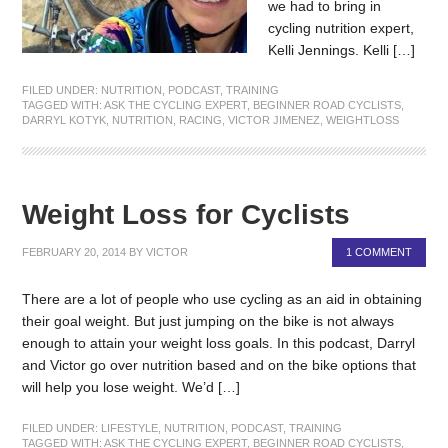
we had to bring in
cycling nutrition expert,
Kelli Jennings. Kelli […]
FILED UNDER:
NUTRITION
,
PODCAST
,
TRAINING
TAGGED WITH:
ASK THE CYCLING EXPERT
,
BEGINNER ROAD CYCLISTS
,
DARRYL KOTYK
,
NUTRITION
,
RACING
,
VICTOR JIMENEZ
,
WEIGHTLOSS
Weight Loss for Cyclists
FEBRUARY 20, 2014
BY
VICTOR
1 COMMENT
There are a lot of people who use cycling as an aid in obtaining
their goal weight. But just jumping on the bike is not always
enough to attain your weight loss goals. In this podcast, Darryl
and Victor go over nutrition based and on the bike options that
will help you lose weight. We’d […]
FILED UNDER:
LIFESTYLE
,
NUTRITION
,
PODCAST
,
TRAINING
TAGGED WITH:
ASK THE CYCLING EXPERT
,
BEGINNER ROAD CYCLISTS
,