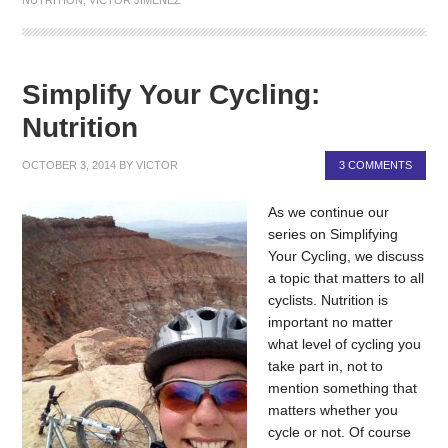
Simplify Your Cycling:
Nutrition
OCTOBER 3, 2014
BY
VICTOR
3 COMMENTS
As we continue our
series on Simplifying
Your Cycling, we discuss
a topic that matters to all
cyclists. Nutrition is
important no matter
what level of cycling you
take part in, not to
mention something that
matters whether you
cycle or not. Of course