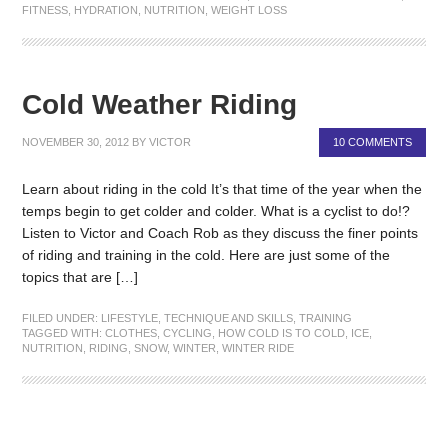
FITNESS
,
HYDRATION
,
NUTRITION
,
WEIGHT LOSS
Cold Weather Riding
NOVEMBER 30, 2012
BY
VICTOR
10 COMMENTS
Learn about riding in the cold It’s that time of the year when the
temps begin to get colder and colder. What is a cyclist to do!?
Listen to Victor and Coach Rob as they discuss the finer points
of riding and training in the cold. Here are just some of the
topics that are […]
FILED UNDER:
LIFESTYLE
,
TECHNIQUE AND SKILLS
,
TRAINING
TAGGED WITH:
CLOTHES
,
CYCLING
,
HOW COLD IS TO COLD
,
ICE
,
NUTRITION
,
RIDING
,
SNOW
,
WINTER
,
WINTER RIDE