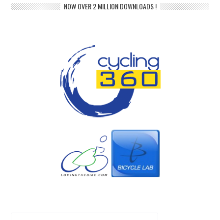
NOW OVER 2 MILLION DOWNLOADS !