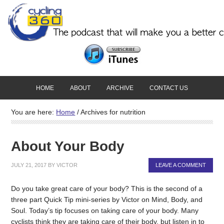
HOME
ABOUT
ARCHIVE
CONTACT US
You are here:
Home
/
Archives for nutrition
About Your Body
JULY 21, 2017
BY
VICTOR
LEAVE A COMMENT
Do you take great care of your body? This is the second of a
three part Quick Tip mini-series by Victor on Mind, Body, and
Soul. Today’s tip focuses on taking care of your body. Many
cyclists think they are taking care of their body, but listen in to