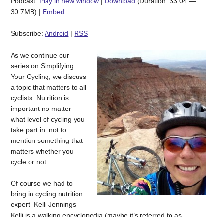
Podcast:
Play in new window
|
Download
(Duration: 33:04 —
30.7MB) |
Embed
Subscribe:
Android
|
RSS
As we continue our
series on Simplifying
Your Cycling, we discuss
a topic that matters to all
cyclists. Nutrition is
important no matter
what level of cycling you
take part in, not to
mention something that
matters whether you
cycle or not.
Of course we had to
bring in cycling nutrition
expert, Kelli Jennings.
Kelli is a walking encyclopedia (maybe it’s referred to as