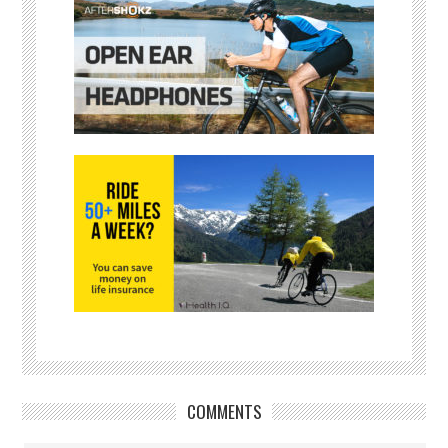
COMMENTS