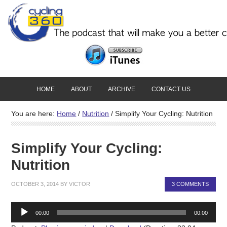
HOME
ABOUT
ARCHIVE
CONTACT US
You are here:
Home
/
Nutrition
/
Simplify Your Cycling: Nutrition
Simplify Your Cycling:
Nutrition
OCTOBER 3, 2014
BY
VICTOR
3 COMMENTS
Audio
00:00
00:00
Player