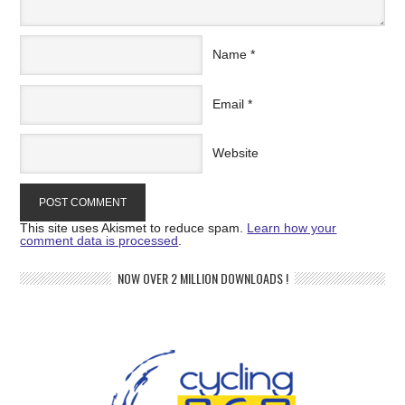
Name
*
Email
*
Website
This site uses Akismet to reduce spam.
Learn how your
comment data is processed
.
NOW OVER 2 MILLION DOWNLOADS !