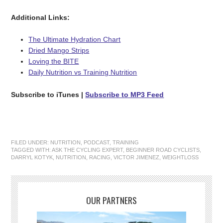
Additional Links:
The Ultimate Hydration Chart
Dried Mango Strips
Loving the BITE
Daily Nutrition vs Training Nutrition
Subscribe to iTunes
|
Subscribe to MP3 Feed
FILED UNDER:
NUTRITION
,
PODCAST
,
TRAINING
TAGGED WITH:
ASK THE CYCLING EXPERT
,
BEGINNER ROAD CYCLISTS
,
DARRYL KOTYK
,
NUTRITION
,
RACING
,
VICTOR JIMENEZ
,
WEIGHTLOSS
OUR PARTNERS