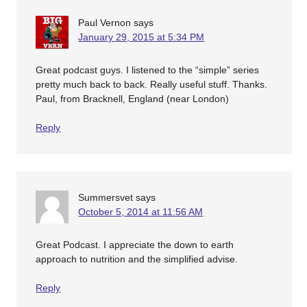
Paul Vernon
says
January 29, 2015 at 5:34 PM
Great podcast guys. I listened to the “simple” series
pretty much back to back. Really useful stuff. Thanks.
Paul, from Bracknell, England (near London)
Reply
Summersvet
says
October 5, 2014 at 11:56 AM
Great Podcast. I appreciate the down to earth
approach to nutrition and the simplified advise.
Reply