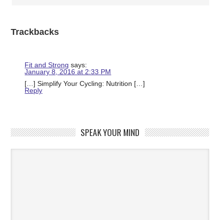
Trackbacks
Fit and Strong
says:
January 8, 2016 at 2:33 PM
[…] Simplify Your Cycling: Nutrition […]
Reply
SPEAK YOUR MIND