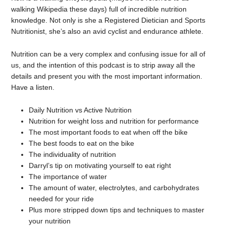
walking Wikipedia these days) full of incredible nutrition
knowledge. Not only is she a Registered Dietician and Sports
Nutritionist, she’s also an avid cyclist and endurance athlete.
Nutrition can be a very complex and confusing issue for all of
us, and the intention of this podcast is to strip away all the
details and present you with the most important information.
Have a listen.
Daily Nutrition vs Active Nutrition
Nutrition for weight loss and nutrition for performance
The most important foods to eat when off the bike
The best foods to eat on the bike
The individuality of nutrition
Darryl’s tip on motivating yourself to eat right
The importance of water
The amount of water, electrolytes, and carbohydrates
needed for your ride
Plus more stripped down tips and techniques to master
your nutrition