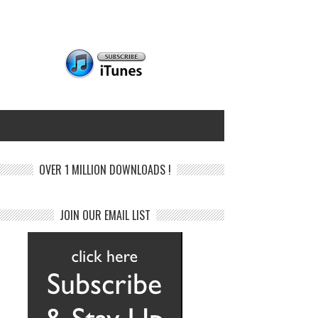
OVER 1 MILLION DOWNLOADS !
JOIN OUR EMAIL LIST