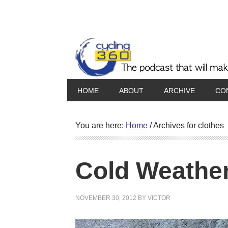
HOME
ABOUT
ARCHIVE
CO
You are here:
Home
/
Archives for clothes
Cold Weather
NOVEMBER 30, 2012
BY
VICTOR