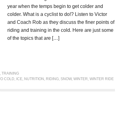
year when the temps begin to get colder and
colder. What is a cyclist to do!? Listen to Victor
and Coach Rob as they discuss the finer points of
riding and training in the cold. Here are just some
of the topics that are […]
,
TRAINING
TO COLD
,
ICE
,
NUTRITION
,
RIDING
,
SNOW
,
WINTER
,
WINTER RIDE