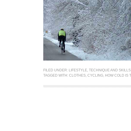
FILED UNDER:
LIFESTYLE
,
TECHNIQUE AND SKILLS
TAGGED WITH:
CLOTHES
,
CYCLING
,
HOW COLD IS 