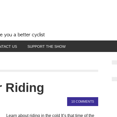
NTACT US
SUPPORT THE SHOW
 Riding
10 COMMENTS
Learn about riding in the cold It’s that time of the