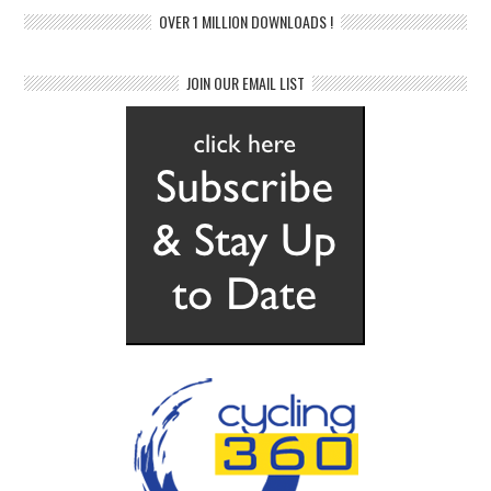
OVER 1 MILLION DOWNLOADS !
JOIN OUR EMAIL LIST