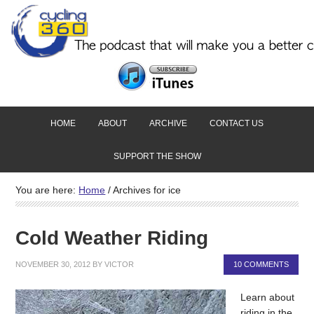
HOME
ABOUT
ARCHIVE
CONTACT US
SUPPORT THE SHOW
You are here:
Home
/
Archives for ice
Cold Weather Riding
NOVEMBER 30, 2012
BY
VICTOR
10 COMMENTS
Learn about
riding in the