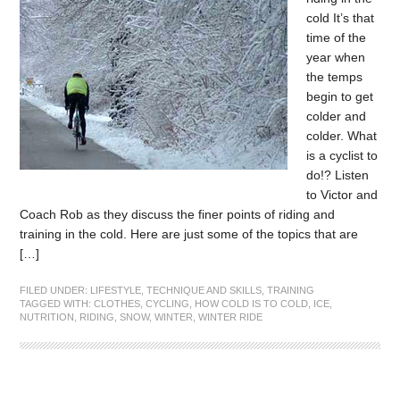
cold It’s that
time of the
year when
the temps
begin to get
colder and
colder. What
is a cyclist to
do!? Listen
to Victor and
Coach Rob as they discuss the finer points of riding and
training in the cold. Here are just some of the topics that are
[…]
FILED UNDER:
LIFESTYLE
,
TECHNIQUE AND SKILLS
,
TRAINING
TAGGED WITH:
CLOTHES
,
CYCLING
,
HOW COLD IS TO COLD
,
ICE
,
NUTRITION
,
RIDING
,
SNOW
,
WINTER
,
WINTER RIDE