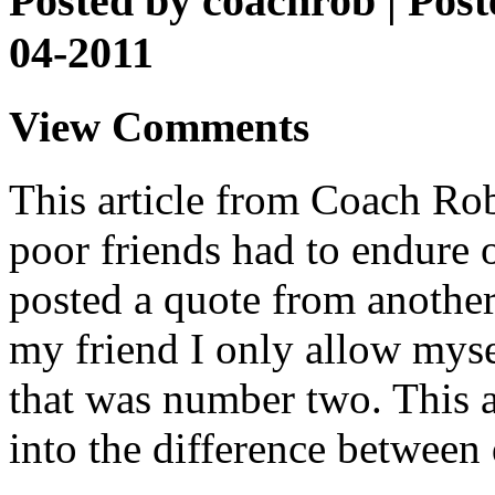
Posted by
coachrob
| Post
04-2011
View Comments
This article from Coach Rob 
poor friends had to endure o
posted a quote from another
my friend I only allow myse
that was number two. This ar
into the difference between