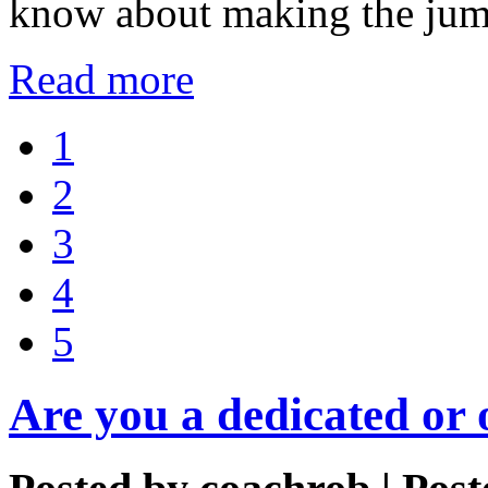
know about making the jump
Read more
1
2
3
4
5
Are you a dedicated or 