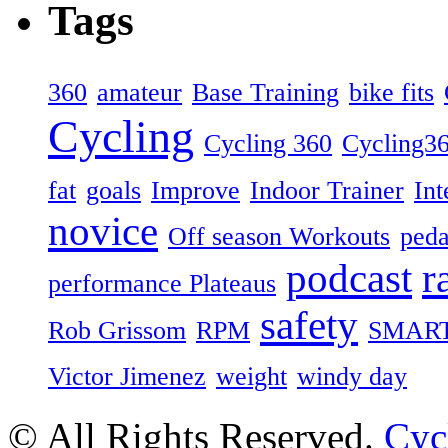
Tags
360
amateur
Base Training
bike fits
Cycling
Cycling 360
Cycling3
fat
goals
Improve
Indoor Trainer
Int
novice
Off season Workouts
peda
podcast
r
performance Plateaus
safety
Rob Grissom
RPM
SMAR
Victor Jimenez
weight
windy day
© All Rights Reserved.
Cyc