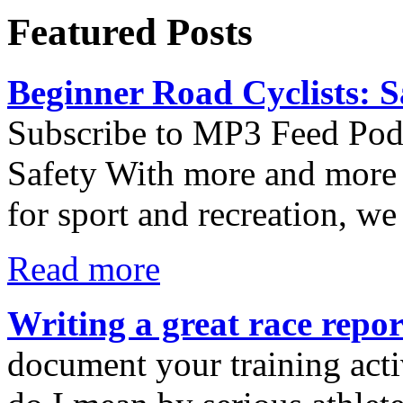
Featured Posts
Beginner Road Cyclists: S
Subscribe to MP3 Feed Podc
Safety With more and more 
for sport and recreation, we
Read more
Writing a great race repor
document your training activ