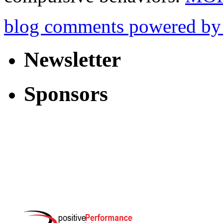
blog comments powered b
Newsletter
Sponsors