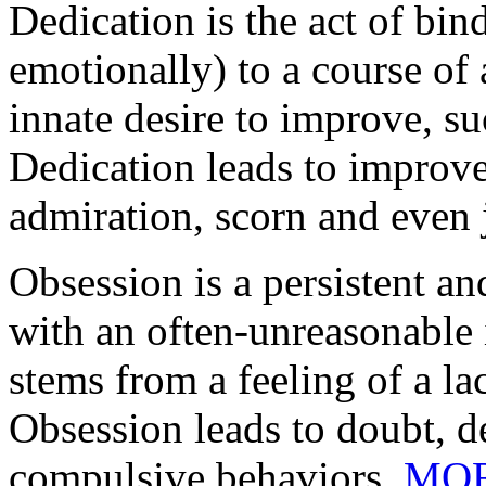
Dedication is the act of bind
emotionally) to a course of
innate desire to improve, 
Dedication leads to improvem
admiration, scorn and even 
Obsession is a persistent a
with an often-unreasonable 
stems from a feeling of a la
Obsession leads to doubt, d
compulsive behaviors.
MO