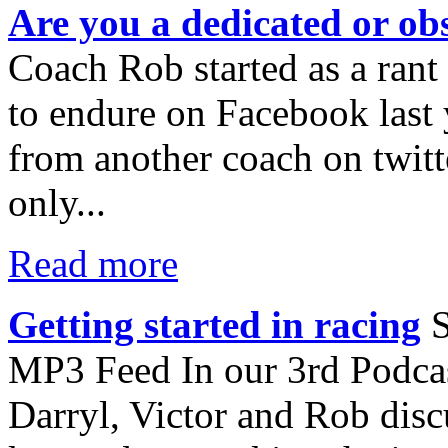
Are you a dedicated or obs
Coach Rob started as a rant
to endure on Facebook last y
from another coach on twitte
only...
Read more
Getting started in racing
S
MP3 Feed In our 3rd Podcast
Darryl, Victor and Rob disc