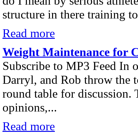
do I mean by serious athlet
structure in there training 
Read more
Weight Maintenance for C
Subscribe to MP3 Feed In ou
Darryl, and Rob throw the t
round table for discussion.
opinions,...
Read more