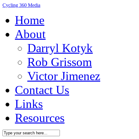
Cycling 360 Media
Home
About
Darryl Kotyk
Rob Grissom
Victor Jimenez
Contact Us
Links
Resources