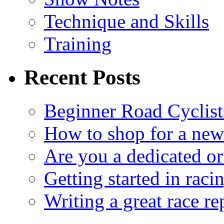
Technique and Skills
Training
Recent Posts
Beginner Road Cyclist
How to shop for a new
Are you a dedicated or
Getting started in raci
Writing a great race re