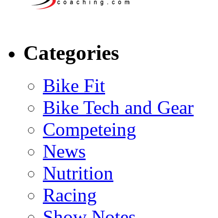
Categories
Bike Fit
Bike Tech and Gear
Competeing
News
Nutrition
Racing
Show Notes