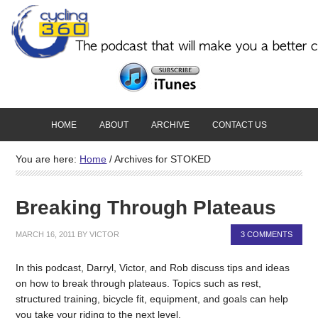
HOME
ABOUT
ARCHIVE
CONTACT US
You are here:
Home
/
Archives for STOKED
Breaking Through Plateaus
MARCH 16, 2011
BY
VICTOR
3 COMMENTS
In this podcast, Darryl, Victor, and Rob discuss tips and ideas
on how to break through plateaus. Topics such as rest,
structured training, bicycle fit, equipment, and goals can help
you take your riding to the next level.