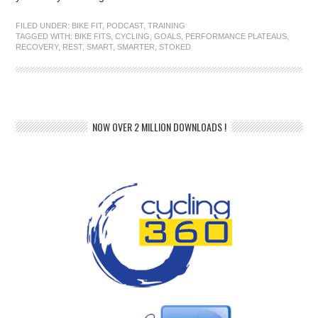
FILED UNDER:
BIKE FIT
,
PODCAST
,
TRAINING
TAGGED WITH:
BIKE FITS
,
CYCLING
,
GOALS
,
PERFORMANCE PLATEAUS
,
RECOVERY
,
REST
,
SMART
,
SMARTER
,
STOKED
NOW OVER 2 MILLION DOWNLOADS !