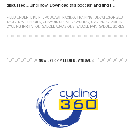
discussed….until now. Download this podcast and find […]
FILED UNDER:
BIKE FIT
,
PODCAST
,
RACING
,
TRAINING
,
UNCATEGORIZED
TAGGED WITH:
BOILS
,
CHAMOIS CREMES
,
CYCLING
,
CYCLING CHAMOIS
,
CYCLING IRRITATION
,
SADDLE ABRASIONS
,
SADDLE PAIN
,
SADDLE SORES
NOW OVER 2 MILLION DOWNLOADS !