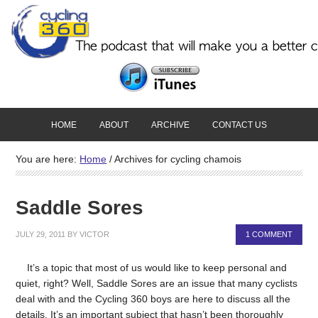
HOME
ABOUT
ARCHIVE
CONTACT US
You are here:
Home
/
Archives for cycling chamois
Saddle Sores
JULY 29, 2011
BY
VICTOR
1 COMMENT
It’s a topic that most of us would like to keep personal and
quiet, right? Well, Saddle Sores are an issue that many cyclists
deal with and the Cycling 360 boys are here to discuss all the
details. It’s an important subject that hasn’t been thoroughly