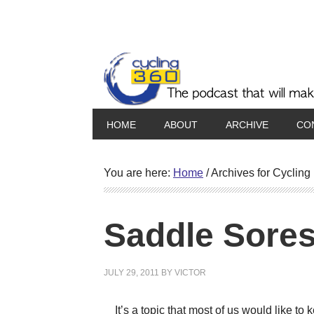
HOME
ABOUT
ARCHIVE
CO
You are here:
Home
/
Archives for Cycling i
Saddle Sore
JULY 29, 2011
BY
VICTOR
It’s a topic that most of us would like to