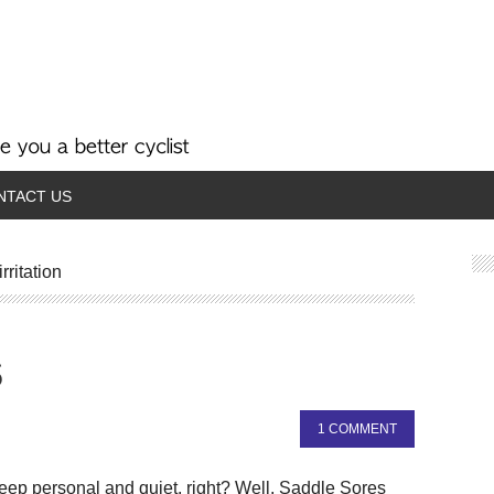
NTACT US
rritation
s
1 COMMENT
 keep personal and quiet, right? Well, Saddle Sores