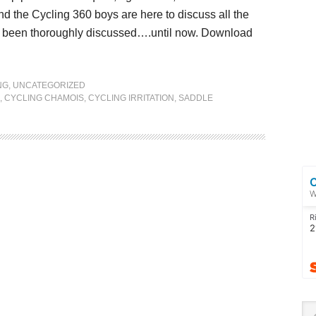
nd the Cycling 360 boys are here to discuss all the
sn’t been thoroughly discussed….until now. Download
NG
,
UNCATEGORIZED
,
CYCLING CHAMOIS
,
CYCLING IRRITATION
,
SADDLE