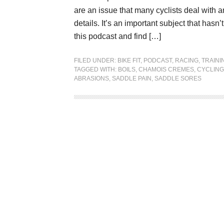
are an issue that many cyclists deal with a
details. It’s an important subject that ha
this podcast and find […]
FILED UNDER:
BIKE FIT
,
PODCAST
,
RACING
,
TRAINI
TAGGED WITH:
BOILS
,
CHAMOIS CREMES
,
CYCLING
ABRASIONS
,
SADDLE PAIN
,
SADDLE SORES