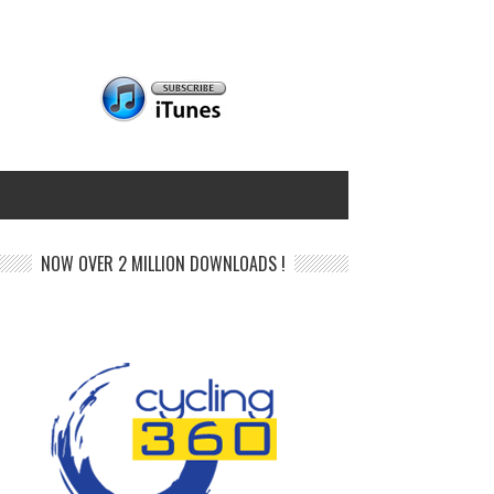
NOW OVER 2 MILLION DOWNLOADS !