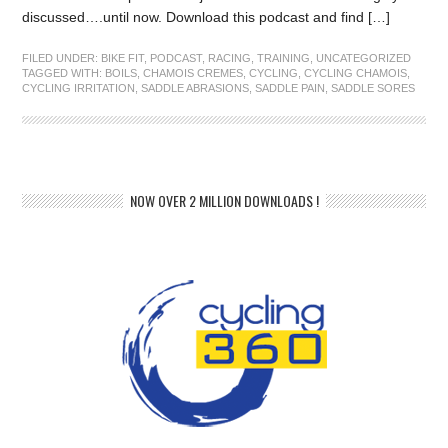
discussed….until now. Download this podcast and find […]
FILED UNDER:
BIKE FIT
,
PODCAST
,
RACING
,
TRAINING
,
UNCATEGORIZED
TAGGED WITH:
BOILS
,
CHAMOIS CREMES
,
CYCLING
,
CYCLING CHAMOIS
,
CYCLING IRRITATION
,
SADDLE ABRASIONS
,
SADDLE PAIN
,
SADDLE SORES
NOW OVER 2 MILLION DOWNLOADS !