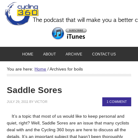
HOME
ABOUT
ARCHIVE
CONTACT US
You are here:
Home
/
Archives for boils
Saddle Sores
JULY 29, 2011
BY
VICTOR
1 COMMENT
It’s a topic that most of us would like to keep personal and
quiet, right? Well, Saddle Sores are an issue that many cyclists
deal with and the Cycling 360 boys are here to discuss all the
details. It’s an important subject that hasn’t been thoroughly