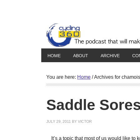
HOME
ABOUT
ARCHIVE
CO
You are here:
Home
/
Archives for chamoi
Saddle Sore
JULY 29, 2011
BY
VICTOR
It’s a topic that most of us would like to