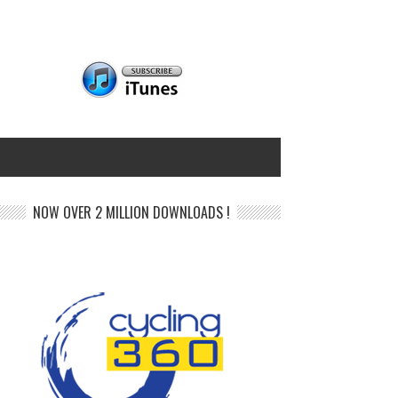
NOW OVER 2 MILLION DOWNLOADS !