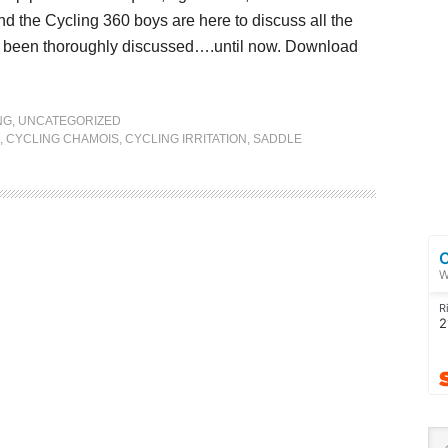
nd the Cycling 360 boys are here to discuss all the
sn’t been thoroughly discussed….until now. Download
NG
,
UNCATEGORIZED
,
CYCLING CHAMOIS
,
CYCLING IRRITATION
,
SADDLE