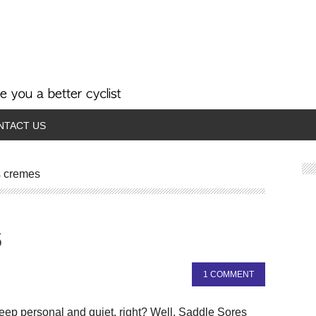
NTACT US
s cremes
s
1 COMMENT
 keep personal and quiet, right? Well, Saddle Sores