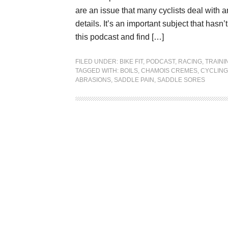
are an issue that many cyclists deal with a
details. It’s an important subject that ha
this podcast and find […]
FILED UNDER:
BIKE FIT
,
PODCAST
,
RACING
,
TRAINI
TAGGED WITH:
BOILS
,
CHAMOIS CREMES
,
CYCLING
ABRASIONS
,
SADDLE PAIN
,
SADDLE SORES