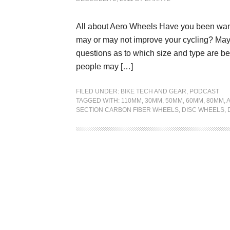
All about Aero Wheels Have you been wan
may or may not improve your cycling? May
questions as to which size and type are b
people may […]
FILED UNDER:
BIKE TECH AND GEAR
,
PODCAST
TAGGED WITH:
110MM
,
30MM
,
50MM
,
60MM
,
80MM
,
SECTION CARBON FIBER WHEELS
,
DISC WHEELS
,