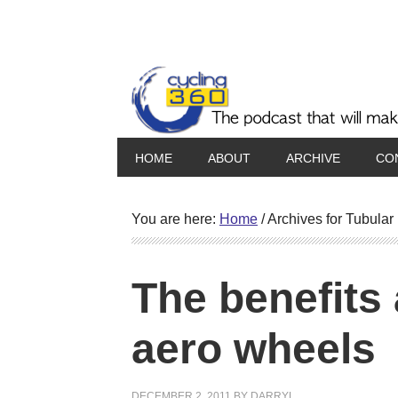
HOME
ABOUT
ARCHIVE
CO
You are here:
Home
/
Archives for Tubular
The benefits
aero wheels
DECEMBER 2, 2011
BY
DARRYL