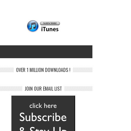
OVER 1 MILLION DOWNLOADS !
JOIN OUR EMAIL LIST