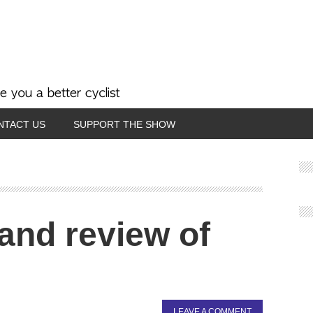
NTACT US
SUPPORT THE SHOW
 and review of
LEAVE A COMMENT