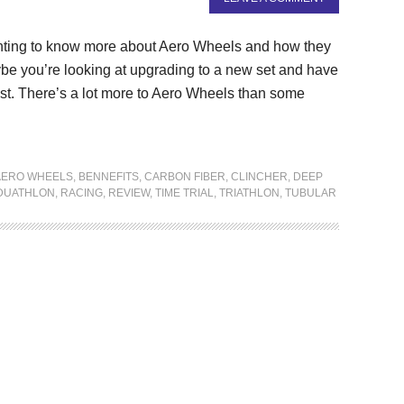
ting to know more about Aero Wheels and how they
be you’re looking at upgrading to a new set and have
est. There’s a lot more to Aero Wheels than some
AERO WHEELS
,
BENNEFITS
,
CARBON FIBER
,
CLINCHER
,
DEEP
DUATHLON
,
RACING
,
REVIEW
,
TIME TRIAL
,
TRIATHLON
,
TUBULAR