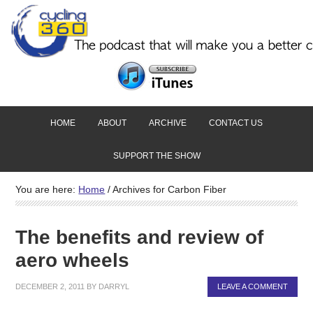
HOME
ABOUT
ARCHIVE
CONTACT US
SUPPORT THE SHOW
You are here:
Home
/
Archives for Carbon Fiber
The benefits and review of
aero wheels
DECEMBER 2, 2011
BY
DARRYL
LEAVE A COMMENT