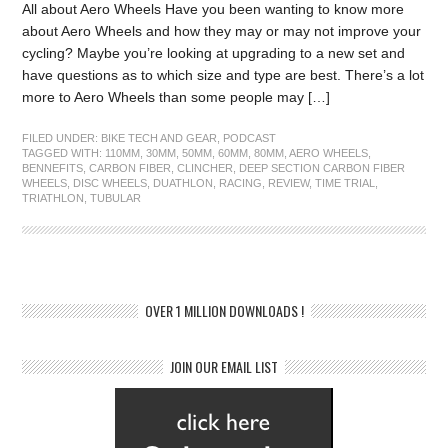
All about Aero Wheels Have you been wanting to know more
about Aero Wheels and how they may or may not improve your
cycling? Maybe you’re looking at upgrading to a new set and
have questions as to which size and type are best. There’s a lot
more to Aero Wheels than some people may […]
FILED UNDER:
BIKE TECH AND GEAR
,
PODCAST
TAGGED WITH:
110MM
,
30MM
,
50MM
,
60MM
,
80MM
,
AERO WHEELS
,
BENNEFITS
,
CARBON FIBER
,
CLINCHER
,
DEEP SECTION CARBON FIBER
WHEELS
,
DISC WHEELS
,
DUATHLON
,
RACING
,
REVIEW
,
TIME TRIAL
,
TRIATHLON
,
TUBULAR
OVER 1 MILLION DOWNLOADS !
JOIN OUR EMAIL LIST