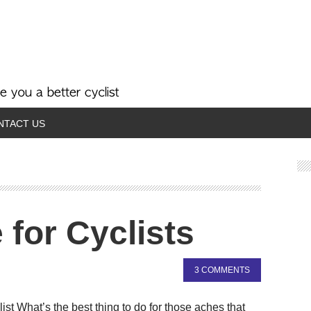
NTACT US
 for Cyclists
3 COMMENTS
t What’s the best thing to do for those aches that