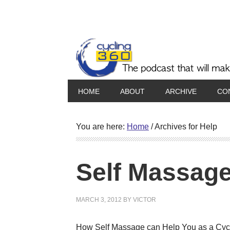
HOME
ABOUT
ARCHIVE
CO
You are here:
Home
/
Archives for Help
Self Massage
MARCH 3, 2012
BY
VICTOR
How Self Massage can Help You as a Cyclis