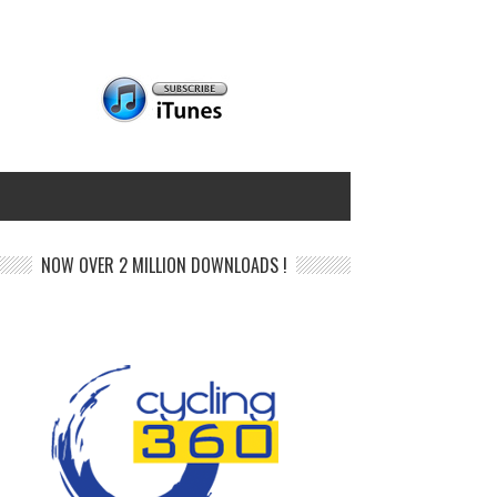
NOW OVER 2 MILLION DOWNLOADS !