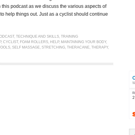
n this podcast as we discuss the various aspects of
 help things out. Just as a cyclist should continue
ODCAST
,
TECHNIQUE AND SKILLS
,
TRAINING
P
,
CYCLIST
,
FOAM ROLLERS
,
HELP
,
MAINTAINING YOUR BODY
,
TOOLS
,
SELF MASSAGE
,
STRETCHING
,
THERACANE
,
THERAPY
,