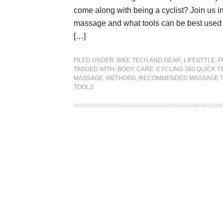
come along with being a cyclist? Join us i
massage and what tools can be best used to
[…]
FILED UNDER:
BIKE TECH AND GEAR
,
LIFESTYLE
,
P
TAGGED WITH:
BODY
,
CARE
,
CYCLING 360 QUICK TI
MASSAGE
,
METHODS
,
RECOMMENDED MASSAGE 
TOOLS