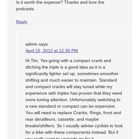
Is it worth the expense? Thanks and love the
podcasts.
Reply
admin
says
April 15, 2012 at 12:35 PM
Hi Tim, Yes going with a compact crank and
ditching the triple is a good idea as it is a
significantly lighter set up, sometimes smoother
shifting and much easier to maintain. Standard
and compact cranks will stay tuned while my
experience with triples has proven that they need
more tuning attention. Unfortunately switching to
a new standard or compact can be expensive.
You will need to replace Cranks, Rings, front and
rear derailleurs, cassette, and maybe
breaks/shifters. So I usually advise cyclists to look
for a bike with these components instead. But if
you really want to upgrade go for it.