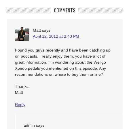
COMMENTS
Matt
says
April 12, 2012 at 2:40 PM
Found you guys recently and have been catching up
on podcasts. I really enjoy them, you have a lot of
great information. I’m wondering about the Wellgo
Xpedo pedals you mentioned on this episode. Any
recommendations on where to buy them online?
Thanks,
Matt
Reply
admin
says