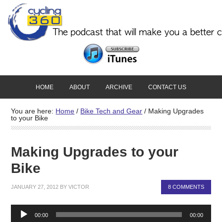
HOME
ABOUT
ARCHIVE
CONTACT US
You are here:
Home
/
Bike Tech and Gear
/
Making Upgrades
to your Bike
Making Upgrades to your
Bike
JANUARY 27, 2012
BY
VICTOR
8 COMMENTS
Audio
00:00
00:00
Player