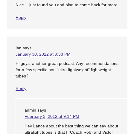
Nice… just found you and plan to come back for more.
Reply
Ian
says
January 30, 2012 at 9:38 PM
Hi guys, another great podcast. Any recommendations
for a few specific non “ultra-lightweight” lightweight
tubes?
Reply
admin
says
February 3, 2012 at 9:14 PM
Hey Lance about the best thing we can say about
ultralight tubes is that I (Coach Rob) and Victor