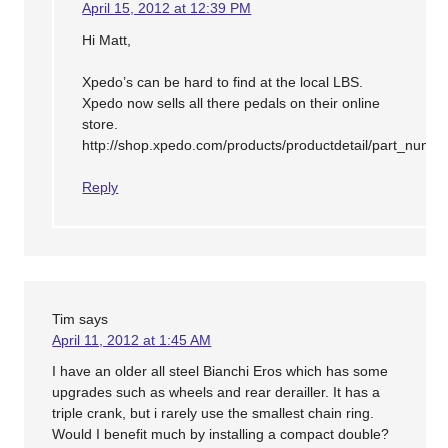
April 15, 2012 at 12:39 PM
Hi Matt,
Xpedo’s can be hard to find at the local LBS.
Xpedo now sells all there pedals on their online
store.
http://shop.xpedo.com/products/productdetail/part_nu
Reply
Tim
says
April 11, 2012 at 1:45 AM
I have an older all steel Bianchi Eros which has some
upgrades such as wheels and rear derailler. It has a
triple crank, but i rarely use the smallest chain ring.
Would I benefit much by installing a compact double?