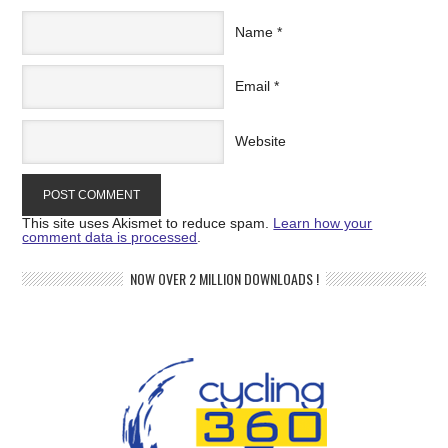
Name
*
Email
*
Website
This site uses Akismet to reduce spam.
Learn how your
comment data is processed
.
NOW OVER 2 MILLION DOWNLOADS !