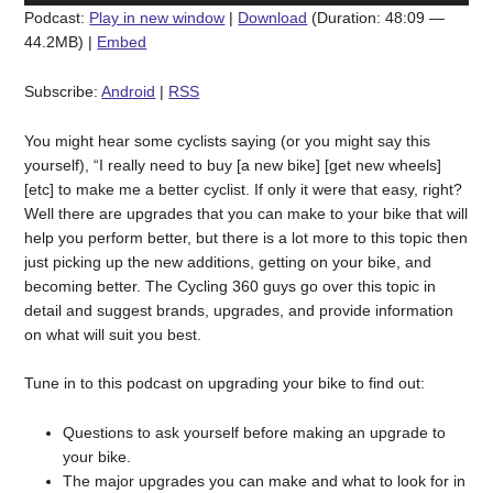
Podcast:
Play in new window
|
Download
(Duration: 48:09 —
44.2MB) |
Embed
Subscribe:
Android
|
RSS
You might hear some cyclists saying (or you might say this
yourself), “I really need to buy [a new bike] [get new wheels]
[etc] to make me a better cyclist. If only it were that easy, right?
Well there are upgrades that you can make to your bike that will
help you perform better, but there is a lot more to this topic then
just picking up the new additions, getting on your bike, and
becoming better. The Cycling 360 guys go over this topic in
detail and suggest brands, upgrades, and provide information
on what will suit you best.
Tune in to this podcast on upgrading your bike to find out:
Questions to ask yourself before making an upgrade to
your bike.
The major upgrades you can make and what to look for in