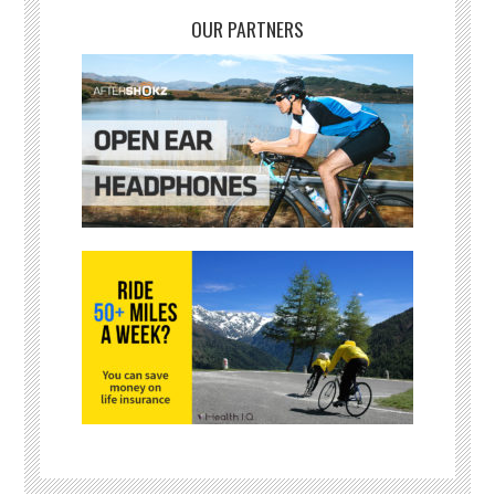
OUR PARTNERS