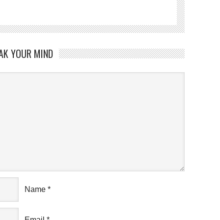
AK YOUR MIND
Name
*
Email
*