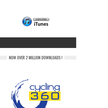
NOW OVER 2 MILLION DOWNLOADS !