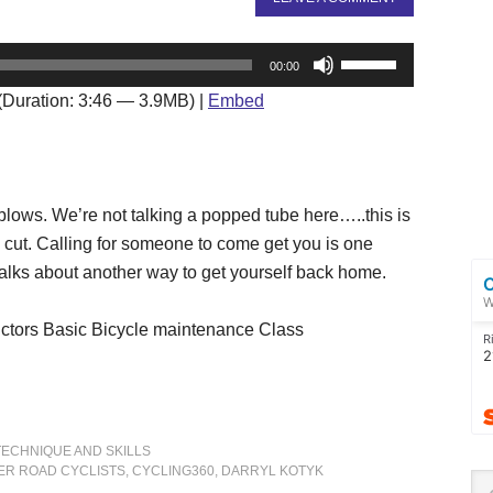
Use
00:00
Up/Down
(Duration: 3:46 — 3.9MB) |
Embed
Arrow
keys
to
increase
 blows. We’re not talking a popped tube here…..this is
or
 cut. Calling for someone to come get you is one
decrease
l talks about another way to get yourself back home.
volume.
ictors Basic Bicycle maintenance Class
TECHNIQUE AND SKILLS
ER ROAD CYCLISTS
,
CYCLING360
,
DARRYL KOTYK