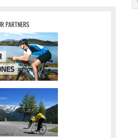
R PARTNERS