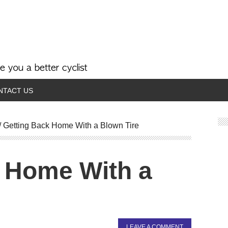
NTACT US
/
Getting Back Home With a Blown Tire
 Home With a
LEAVE A COMMENT