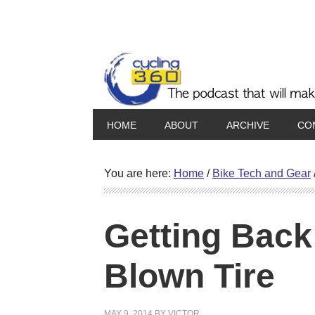
HOME
ABOUT
ARCHIVE
CO
You are here:
Home
/
Bike Tech and Gear
Getting Back
Blown Tire
MAY 9, 2014
BY
VICTOR