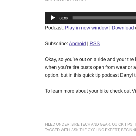
Audio
00:00
Player
Podcast:
Play in new window
|
Download
Subscribe:
Android
|
RSS
Okay, so you’re out on a ride and your tire
when you’re tire busts open from wear or a
option, but in this quick tip podcast Darry
To learn more about your bike check out V
FILED UNDER:
BIKE TECH AND GEAR
,
QUICK TIPS
,
TAGGED WITH:
ASK THE CYCLING EXPERT
,
BEGINN