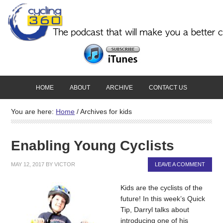
HOME
ABOUT
ARCHIVE
CONTACT US
You are here:
Home
/
Archives for kids
Enabling Young Cyclists
MAY 12, 2017
BY
VICTOR
LEAVE A COMMENT
Kids are the cyclists of the
future! In this week’s Quick
Tip, Darryl talks about
introducing one of his