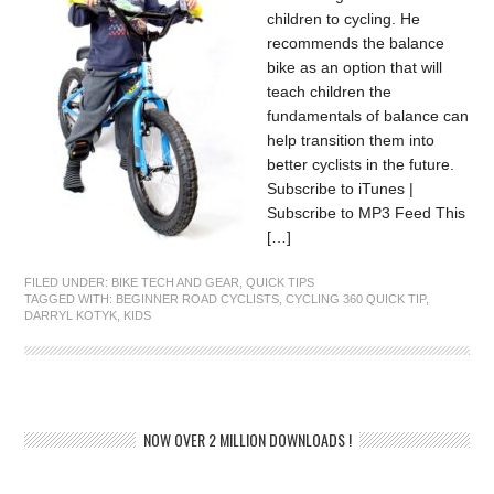
children to cycling. He
recommends the balance
bike as an option that will
teach children the
fundamentals of balance can
help transition them into
better cyclists in the future.
Subscribe to iTunes |
Subscribe to MP3 Feed This
[…]
FILED UNDER:
BIKE TECH AND GEAR
,
QUICK TIPS
TAGGED WITH:
BEGINNER ROAD CYCLISTS
,
CYCLING 360 QUICK TIP
,
DARRYL KOTYK
,
KIDS
NOW OVER 2 MILLION DOWNLOADS !