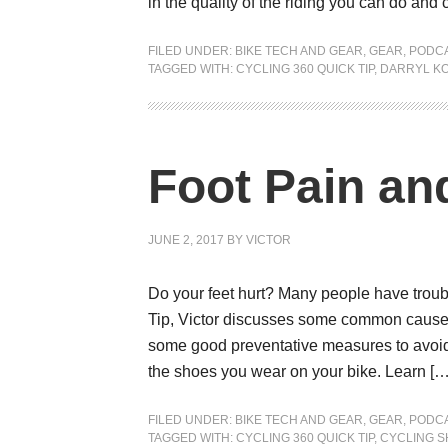
in the quality of the riding you can do and c
FILED UNDER:
BIKE TECH AND GEAR
,
GEAR
,
PODC
TAGGED WITH:
CYCLING 360 QUICK TIP
,
DARRYL K
Foot Pain an
JUNE 2, 2017
BY
VICTOR
Do your feet hurt? Many people have troubl
Tip, Victor discusses some common causes 
some good preventative measures to avoid 
the shoes you wear on your bike. Learn […
FILED UNDER:
BIKE TECH AND GEAR
,
GEAR
,
PODC
TAGGED WITH:
CYCLING 360 QUICK TIP
,
CYCLING 