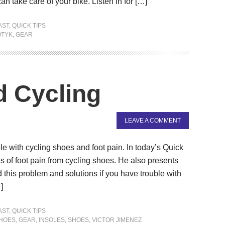
an take care of your bike. Listen in for […]
AST
,
QUICK TIPS
OTYK
,
GEAR
d Cycling
LEAVE A COMMENT
e with cycling shoes and foot pain. In today’s Quick
of foot pain from cycling shoes. He also presents
this problem and solutions if you have trouble with
]
AST
,
QUICK TIPS
SHOES
,
GEAR
,
INSOLES
,
SHOES
,
VICTOR JIMENEZ