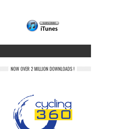
NOW OVER 2 MILLION DOWNLOADS !