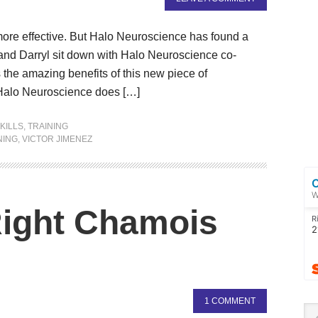
 more effective. But Halo Neuroscience has found a
r and Darryl sit down with Halo Neuroscience co-
the amazing benefits of this new piece of
 Halo Neuroscience does […]
KILLS
,
TRAINING
NING
,
VICTOR JIMENEZ
Right Chamois
1 COMMENT