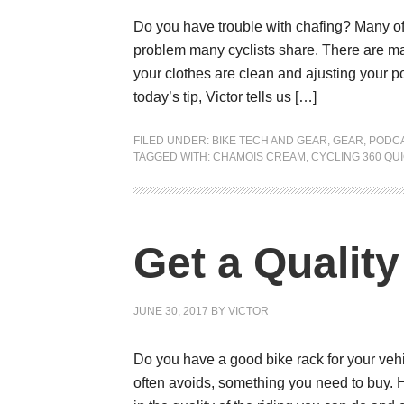
Do you have trouble with chafing? Many of us
problem many cyclists share. There are ma
your clothes are clean and ajusting your p
today’s tip, Victor tells us […]
FILED UNDER:
BIKE TECH AND GEAR
,
GEAR
,
PODC
TAGGED WITH:
CHAMOIS CREAM
,
CYCLING 360 QUI
Get a Qualit
JUNE 30, 2017
BY
VICTOR
Do you have a good bike rack for your vehi
often avoids, something you need to buy. 