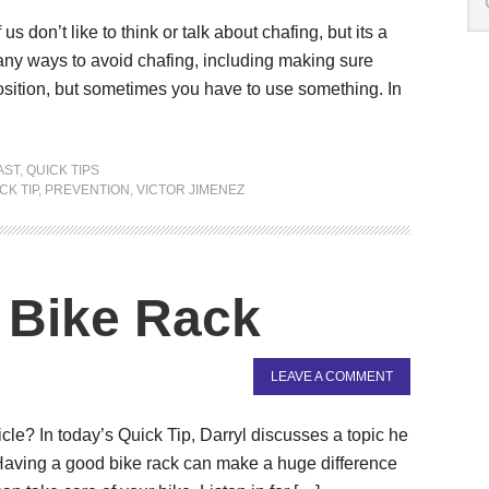
 don’t like to think or talk about chafing, but its a
ny ways to avoid chafing, including making sure
osition, but sometimes you have to use something. In
AST
,
QUICK TIPS
CK TIP
,
PREVENTION
,
VICTOR JIMENEZ
y Bike Rack
LEAVE A COMMENT
cle? In today’s Quick Tip, Darryl discusses a topic he
Having a good bike rack can make a huge difference