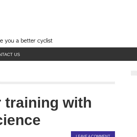
NTACT US
training with
cience
LEAVE A COMMENT