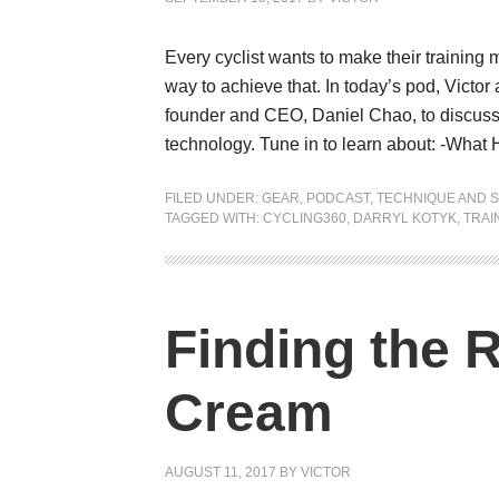
Every cyclist wants to make their training
way to achieve that. In today’s pod, Victo
founder and CEO, Daniel Chao, to discuss 
technology. Tune in to learn about: -What
FILED UNDER:
GEAR
,
PODCAST
,
TECHNIQUE AND S
TAGGED WITH:
CYCLING360
,
DARRYL KOTYK
,
TRAI
Finding the 
Cream
AUGUST 11, 2017
BY
VICTOR