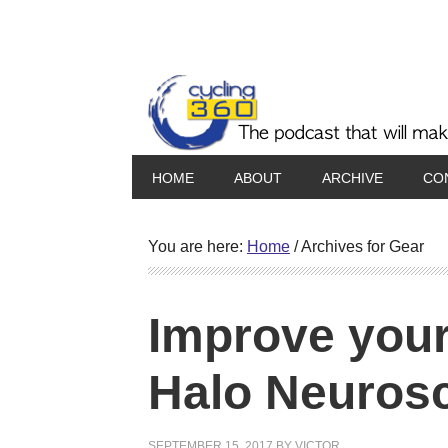
HOME
ABOUT
ARCHIVE
CO
You are here:
Home
/
Archives for Gear
Improve your 
Halo Neuros
SEPTEMBER 15, 2017
BY
VICTOR