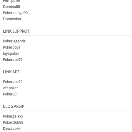
Remipoker
Domino88
Pokerlounge99
Dominobet
LINK SUPPROT
Pokerlegenda
Pokerboya
Jayapoker
Pokerace99
LINK ADS
Pokerace99
Afapoker
Poker88
BLOG ARSIP
Pokergalaxy
Pokerclub88
Dewapoker