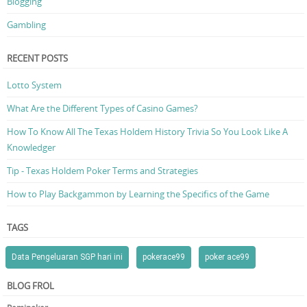
Blogging
Gambling
RECENT POSTS
Lotto System
What Are the Different Types of Casino Games?
How To Know All The Texas Holdem History Trivia So You Look Like A
Knowledger
Tip - Texas Holdem Poker Terms and Strategies
How to Play Backgammon by Learning the Specifics of the Game
TAGS
Data Pengeluaran SGP hari ini
pokerace99
poker ace99
BLOG FROL