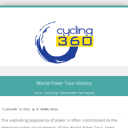
Skip to content
World Poker Tour History
Home
/
Gambling
/
World Poker Tour History
JANUARY 15, 2022
BY
MABEL PENA
The exploding popularity of poker is often contributed to the
televised poker tournaments of the World Poker Tour. Seen