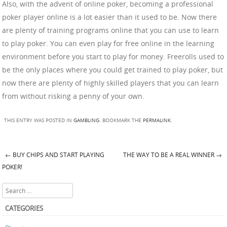
Also, with the advent of online poker, becoming a professional
poker player online is a lot easier than it used to be. Now there
are plenty of training programs online that you can use to learn
to play poker. You can even play for free online in the learning
environment before you start to play for money. Freerolls used to
be the only places where you could get trained to play poker, but
now there are plenty of highly skilled players that you can learn
from without risking a penny of your own.
THIS ENTRY WAS POSTED IN
GAMBLING
. BOOKMARK THE
PERMALINK
.
←
BUY CHIPS AND START PLAYING
THE WAY TO BE A REAL WINNER
→
Post navigation
POKER!
Search
CATEGORIES