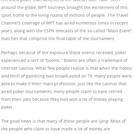
around the globe, WPT tourneys brought the excitement of this
sport home to the living rooms of millions of people. The Travel
Channel’s coverage of WPT has aired numerous times in recent
years, along with the ESPN telecasts of the so-called “Main Event”
matches that comprise the final table of the tournament.
Perhaps because of the exposure these events received, poker
experienced a sort of “booms.” Booms are often a trademark of
internet casinos. What few people realize is that when the hobby
and thrill of gambling was broadcasted on TV, many people were
able to make it their main profession. Just like the casinos that
aired poker tournaments, many people claim to have retired
from their jobs because they had won a lot of money playing
poker.
The good news is that many of these people are lying. Most of
the people who claim to have made a lot of money are