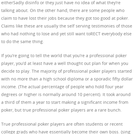
eitherSadly disinfo or they just have no idea of what they’re
talking about. On the other hand, there are some people who
claim to have lost their jobs because they got too good at poker.
Claims like these are usually the self serving testimonies of those
who had nothing to lose and yet still want toRECT everybody else
to do the same thing.
If you’re going to tell the world that you’re a professional poker
player, you’d at least have a well thought out plan for when you
decide to play. The majority of professional poker players started
with no more than a high school diploma or a sporadic fifty dollar
income. (The actual percentage of people who hold four year
degrees or higher is normally around 10 percent). It took around
a third of them a year to start making a significant income from
poker, but true professional poker players are a rare bunch.
True professional poker players are often students or recent
college grads who have essentially become their own boss. (sing