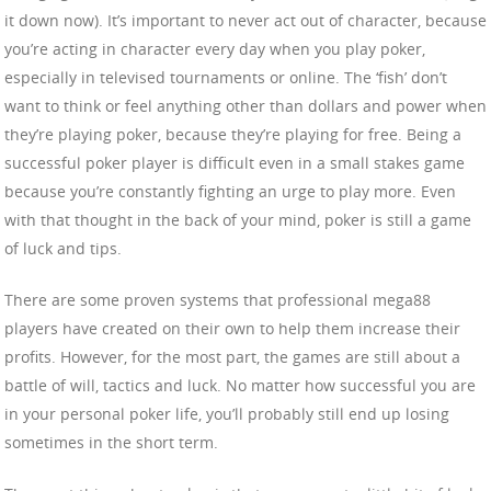
it down now). It’s important to never act out of character, because
you’re acting in character every day when you play poker,
especially in televised tournaments or online. The ‘fish’ don’t
want to think or feel anything other than dollars and power when
they’re playing poker, because they’re playing for free. Being a
successful poker player is difficult even in a small stakes game
because you’re constantly fighting an urge to play more. Even
with that thought in the back of your mind, poker is still a game
of luck and tips.
There are some proven systems that professional mega88
players have created on their own to help them increase their
profits. However, for the most part, the games are still about a
battle of will, tactics and luck. No matter how successful you are
in your personal poker life, you’ll probably still end up losing
sometimes in the short term.