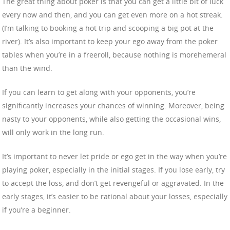
The great thing about poker is that you can get a little bit of luck
every now and then, and you can get even more on a hot streak.
(I’m talking to booking a hot trip and scooping a big pot at the
river). It’s also important to keep your ego away from the poker
tables when you’re in a freeroll, because nothing is morehemeral
than the wind.
If you can learn to get along with your opponents, you’re
significantly increases your chances of winning. Moreover, being
nasty to your opponents, while also getting the occasional wins,
will only work in the long run.
It’s important to never let pride or ego get in the way when you’re
playing poker, especially in the initial stages. If you lose early, try
to accept the loss, and don’t get revengeful or aggravated. In the
early stages, it’s easier to be rational about your losses, especially
if you’re a beginner.