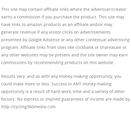
This site may contain affiliate links where the advertiser/creator
earns a commission if you purchase the product. This site may
have links to amazon products as an affiliate and/or may
generate revenue if any visitor clicks on advertisements
presented by Google Adsense or any other contextual advertising
program. Affiliate links from sites like clickbank or shareasale or
any other websites may be present and the site owner may earn
commissions by recommending products on this website.
Results vary, and as with any money-making opportunity, you
could make more or less. Success in ANY money-making
opportunity is a result of hard work, time and a variety of other
factors. No express or implied guarantees of income are made by
http://cycling360media.com.