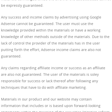
be expressly guaranteed.
Any success and income claims by advertising using Google
Adsense cannot be guaranteed. The user must use the
knowledge provided within the materials or have a working
knowledge of other methods outside of the materials. Due to the
lack of control the provider of the materials has in the user
putting forth the effort, Adsense income claims are also not
guaranteed.
Any claims regarding affiliate income or success as an affiliate
are also not guaranteed. The user of the materials is soley
responsible for success or lack thereof after following any
techniques that have to do with affiliate marketing.
Materials in our product and our website may contain
information that includes or is based upon forward-looking