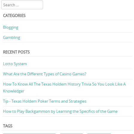
Search
CATEGORIES
Blogging
Gambling
RECENT POSTS
Lotto System
What Are the Different Types of Casino Games?
How To Know All The Texas Holdem History Trivia So You Look Like A
Knowledger
Tip - Texas Holdem Poker Terms and Strategies
How to Play Backgammon by Learning the Specifics of the Game
TAGS