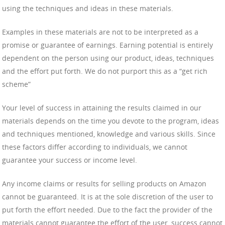
using the techniques and ideas in these materials.
Examples in these materials are not to be interpreted as a
promise or guarantee of earnings. Earning potential is entirely
dependent on the person using our product, ideas, techniques
and the effort put forth. We do not purport this as a “get rich
scheme”
Your level of success in attaining the results claimed in our
materials depends on the time you devote to the program, ideas
and techniques mentioned, knowledge and various skills. Since
these factors differ according to individuals, we cannot
guarantee your success or income level.
Any income claims or results for selling products on Amazon
cannot be guaranteed. It is at the sole discretion of the user to
put forth the effort needed. Due to the fact the provider of the
materials cannot guarantee the effort of the user, success cannot