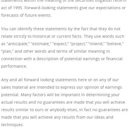
statements within the meaning of the securities litigation reform
act of 1995. Forward-looking statements give our expectations or
forecasts of future events.
You can identify these statements by the fact that they do not
relate strictly to historical or current facts. They use words such
as “anticipate,” “estimate,” “expect,” “project,” “intend,” “believe,”
“plan,” and other words and terms of similar meaning in
connection with a description of potential earnings or financial
performance.
Any and all forward looking statements here or on any of our
sales material are intended to express our opinion of earnings
potential. Many factors will be important in determining your
actual results and no guarantees are made that you will achieve
results similar to ours or anybody elses, in fact no guarantees are
made that you will achieve any results from our ideas and
techniques.