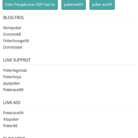
Data Pengeluaran SGP hari ini
pokerace99
poker ace99
BLOG FROL
Remipoker
Domino88
Pokerlounge99
Dominobet
LINK SUPPROT
Pokerlegenda
Pokerboya
Jayapoker
Pokerace99
LINK ADS
Pokerace99
Afapoker
Poker88