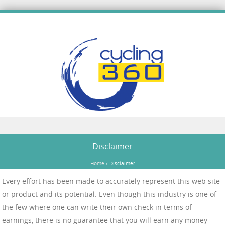
Skip to content
Disclaimer
Home
/
Disclaimer
Every effort has been made to accurately represent this web site
or product and its potential. Even though this industry is one of
the few where one can write their own check in terms of
earnings, there is no guarantee that you will earn any money