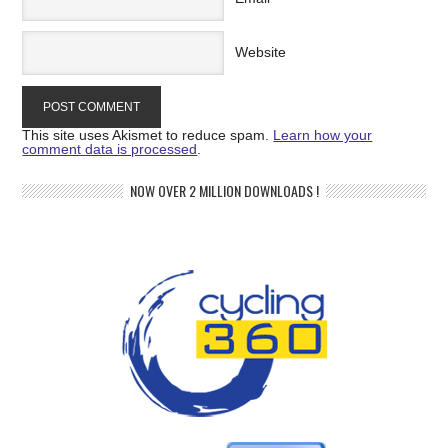
Website
This site uses Akismet to reduce spam.
Learn how your
comment data is processed
.
NOW OVER 2 MILLION DOWNLOADS !