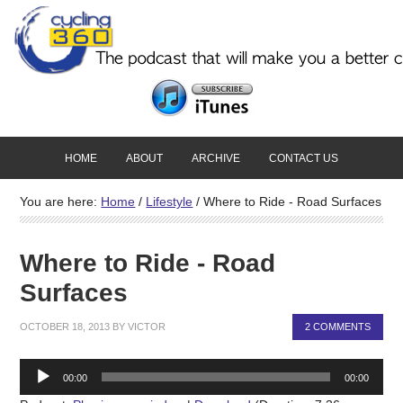
HOME
ABOUT
ARCHIVE
CONTACT US
You are here:
Home
/
Lifestyle
/
Where to Ride - Road Surfaces
Where to Ride - Road
Surfaces
OCTOBER 18, 2013
BY
VICTOR
2 COMMENTS
Audio
00:00
00:00
Player