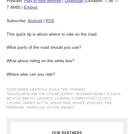
Podcast:
Play in new window
|
Download
(Duration: 7:36 —
7.4MB) |
Embed
Subscribe:
Android
|
RSS
This quick tip is about where to ride on the road.
What parts of the road should you use?
What about riding on the white line?
Where else can you ride?
FILED UNDER:
LIFESTYLE
,
QUICK TIPS
,
TRAINING
TAGGED WITH:
ASK THE CYCLING EXPERT
,
BEGINNER ROAD CYCLISTS
,
BICYCLE
,
BIKE FIT
,
CADENCE
,
CLIMBING
,
COMPETITIVE CYCLISTS
,
CYCLING
,
DARRYL KOTYK
,
GROUP RIDE
,
NOVICE
,
PODCAST
,
TIRE
PRESSURE
,
TRIATHLON
,
VICTOR JIMENEZ
OUR PARTNERS