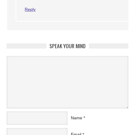
Reply
SPEAK YOUR MIND
Name
*
Email
*