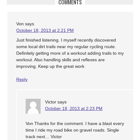
COMMENTS
Von
says
October 18, 2013 at 2:21 PM
Just finished listening. I myself recently discovered
some local dirt trails near my regular cycling route.
Definitely getting more of a workout adding trails to my
workout. Also handling skills and reflexes are
improving. Keep up the great work
Reply
Victor
says
October 18, 2013 at 2:23 PM
Von Thanks for the comment. I have a blast every
time I ride my road bike on gravel roads. Single
track next… Victor