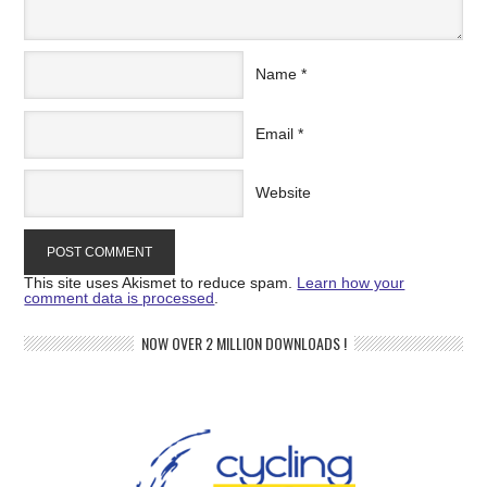
Name
*
Email
*
Website
This site uses Akismet to reduce spam.
Learn how your
comment data is processed
.
NOW OVER 2 MILLION DOWNLOADS !