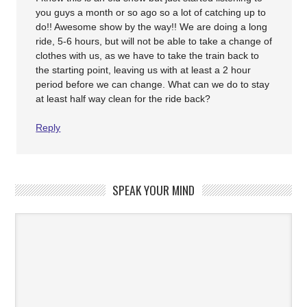
you guys a month or so ago so a lot of catching up to
do!! Awesome show by the way!! We are doing a long
ride, 5-6 hours, but will not be able to take a change of
clothes with us, as we have to take the train back to
the starting point, leaving us with at least a 2 hour
period before we can change. What can we do to stay
at least half way clean for the ride back?
Reply
SPEAK YOUR MIND