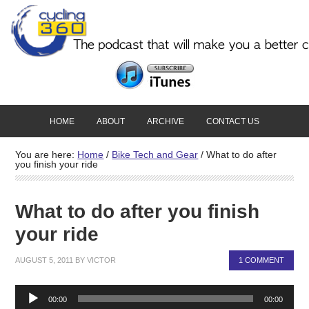
HOME
ABOUT
ARCHIVE
CONTACT US
You are here:
Home
/
Bike Tech and Gear
/
What to do after
you finish your ride
What to do after you finish
your ride
AUGUST 5, 2011
BY
VICTOR
1 COMMENT
Audio
00:00
00:00
Player