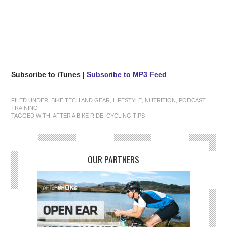
Subscribe to iTunes |
Subscribe to MP3 Feed
FILED UNDER:
BIKE TECH AND GEAR
,
LIFESTYLE
,
NUTRITION
,
PODCAST
,
TRAINING
TAGGED WITH:
AFTER A BIKE RIDE
,
CYCLING TIPS
OUR PARTNERS