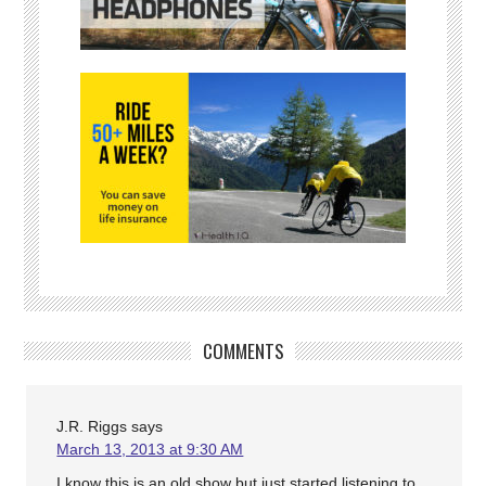
COMMENTS
J.R. Riggs
says
March 13, 2013 at 9:30 AM
I know this is an old show but just started listening to