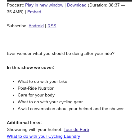
Podcast:
Play in new window
|
Download
(Duration: 38:37 —
35.4MB) |
Embed
Subscribe:
Android
|
RSS
Ever wonder what you should be doing after your ride?
In this show we cover:
What to do with your bike
Post-Ride Nutrition
Care for your body
What to do with your cycling gear
A wild conversation about your helmet and the shower
Additional links:
Showering with your helmet:
Tour de Ferb
What to do with your Cycling Laundry