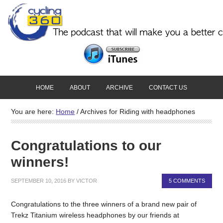
HOME
ABOUT
ARCHIVE
CONTACT US
You are here:
Home
/
Archives for Riding with headphones
Congratulations to our
winners!
SEPTEMBER 10, 2016
BY
VICTOR
5 COMMENTS
Congratulations to the three winners of a brand new pair of
Trekz Titanium wireless headphones by our friends at