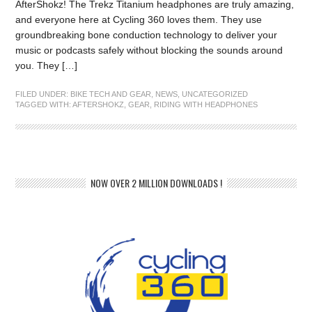
AfterShokz! The Trekz Titanium headphones are truly amazing,
and everyone here at Cycling 360 loves them. They use
groundbreaking bone conduction technology to deliver your
music or podcasts safely without blocking the sounds around
you. They […]
FILED UNDER:
BIKE TECH AND GEAR
,
NEWS
,
UNCATEGORIZED
TAGGED WITH:
AFTERSHOKZ
,
GEAR
,
RIDING WITH HEADPHONES
NOW OVER 2 MILLION DOWNLOADS !