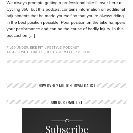
We always promote getting a professional bike fit over here at
Cycling 360, but this podcast contains information on additional
adjustments that be made yourself so that you’re always riding
in the best position possible. Poor position on the bike hampers
your performance and can be the cause of bodily injury. In this
podcast on […]
FILED UNDER:
BIKE FIT
,
LIFESTYLE
,
PODCAST
TAGGED WITH:
BIKE FIT
,
DO IT YOURSELF
,
POSITION
NOW OVER 2 MILLION DOWNLOADS !
JOIN OUR EMAIL LIST