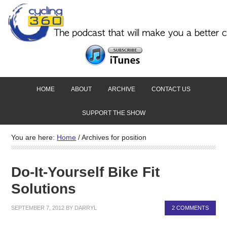
HOME
ABOUT
ARCHIVE
CONTACT US
SUPPORT THE SHOW
You are here:
Home
/
Archives for position
Do-It-Yourself Bike Fit
Solutions
SEPTEMBER 7, 2012
BY
DARRYL
2 COMMENTS