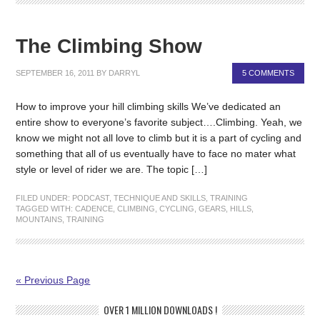
The Climbing Show
SEPTEMBER 16, 2011
BY
DARRYL
5 COMMENTS
How to improve your hill climbing skills We’ve dedicated an
entire show to everyone’s favorite subject….Climbing. Yeah, we
know we might not all love to climb but it is a part of cycling and
something that all of us eventually have to face no mater what
style or level of rider we are. The topic […]
FILED UNDER:
PODCAST
,
TECHNIQUE AND SKILLS
,
TRAINING
TAGGED WITH:
CADENCE
,
CLIMBING
,
CYCLING
,
GEARS
,
HILLS
,
MOUNTAINS
,
TRAINING
« Previous Page
OVER 1 MILLION DOWNLOADS !