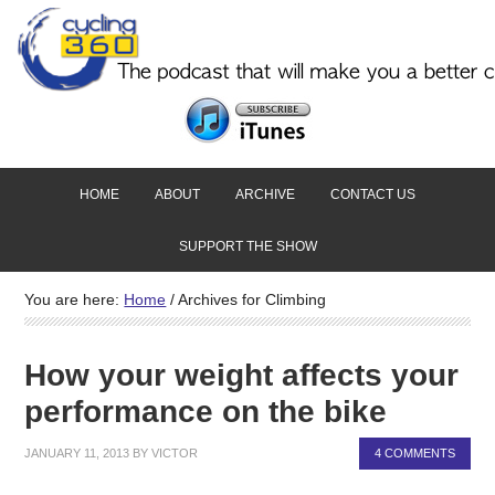
HOME
ABOUT
ARCHIVE
CONTACT US
SUPPORT THE SHOW
You are here:
Home
/
Archives for Climbing
How your weight affects your
performance on the bike
JANUARY 11, 2013
BY
VICTOR
4 COMMENTS