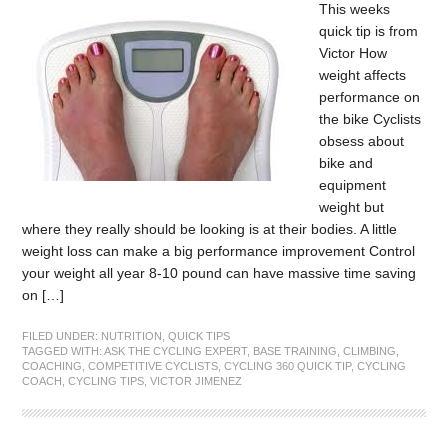
This weeks
quick tip is from
Victor How
weight affects
performance on
the bike Cyclists
obsess about
bike and
equipment
weight but
where they really should be looking is at their bodies. A little
weight loss can make a big performance improvement Control
your weight all year 8-10 pound can have massive time saving
on […]
FILED UNDER:
NUTRITION
,
QUICK TIPS
TAGGED WITH:
ASK THE CYCLING EXPERT
,
BASE TRAINING
,
CLIMBING
,
COACHING
,
COMPETITIVE CYCLISTS
,
CYCLING 360 QUICK TIP
,
CYCLING
COACH
,
CYCLING TIPS
,
VICTOR JIMENEZ