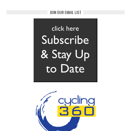
JOIN OUR EMAIL LIST