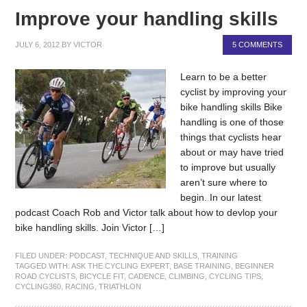
Improve your handling skills
JULY 6, 2012
BY
VICTOR
5 COMMENTS
Learn to be a better
cyclist by improving your
bike handling skills Bike
handling is one of those
things that cyclists hear
about or may have tried
to improve but usually
aren’t sure where to
begin. In our latest
podcast Coach Rob and Victor talk about how to devlop your
bike handling skills. Join Victor […]
FILED UNDER:
PODCAST
,
TECHNIQUE AND SKILLS
,
TRAINING
TAGGED WITH:
ASK THE CYCLING EXPERT
,
BASE TRAINING
,
BEGINNER
ROAD CYCLISTS
,
BICYCLE FIT
,
CADENCE
,
CLIMBING
,
CYCLING TIPS
,
CYCLING360
,
RACING
,
TRIATHLON