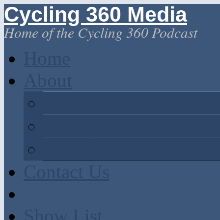
Cycling 360 Media
Home of the Cycling 360 Podcast
Home
About
Rob Grissom
Victor Jimenez
Darryl Kotyk
Contact Us
Show List