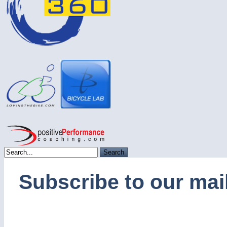
Subscribe to our mail