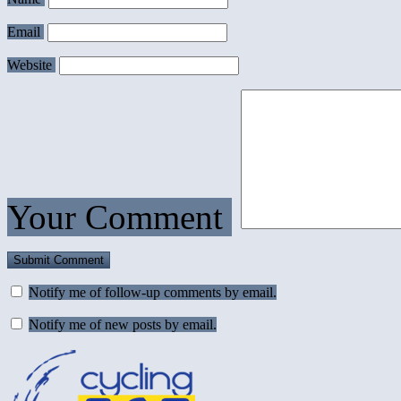
Email
Website
Your Comment
Notify me of follow-up comments by email.
Notify me of new posts by email.