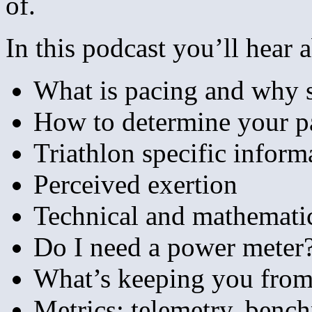
of.
In this podcast you’ll hear 
What is pacing and why s
How to determine your p
Triathlon specific inform
Perceived exertion
Technical and mathematic
Do I need a power meter
What’s keeping you from 
Metrics:
telemetry, bench