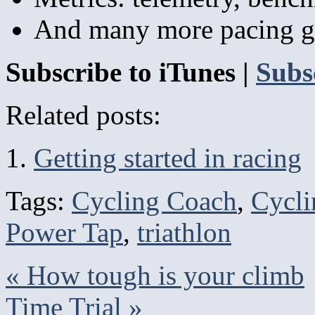
And many more pacing g
Subscribe to iTunes |
Subs
Related posts:
Getting started in racing
Tags:
Cycling Coach
,
Cycli
Power Tap
,
triathlon
«
How tough is your climb
Time Trial
»