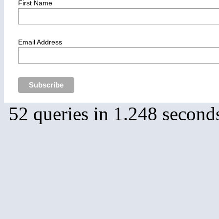
First Name
Email Address
52 queries in 1.248 second