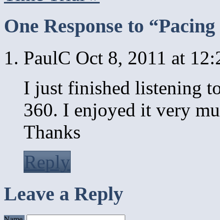
One Response to “Pacing 
PaulC
Oct 8, 2011 at 12
I just finished listening 
360. I enjoyed it very mu
Thanks
Reply
Leave a Reply
Name