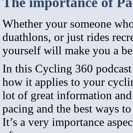
The importance of Pa
Whether your someone who c
duathlons, or just rides re
yourself will make you a bet
In this Cycling 360 podcast
how it applies to your cycli
lot of great information an
pacing and the best ways to
It’s a very importance aspec