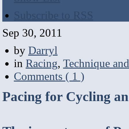
Subscribe to RSS
Sep 30, 2011
by
Darryl
in
Racing
,
Technique and
Comments ( 1 )
Pacing for Cycling an