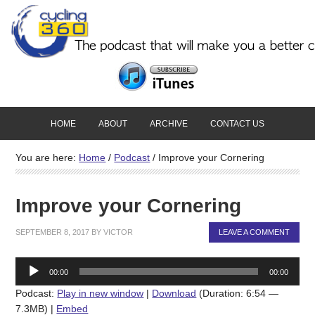
HOME
ABOUT
ARCHIVE
CONTACT US
You are here:
Home
/
Podcast
/
Improve your Cornering
Improve your Cornering
SEPTEMBER 8, 2017
BY
VICTOR
LEAVE A COMMENT
Audio
00:00
00:00
Player
Podcast:
Play in new window
|
Download
(Duration: 6:54 —
7.3MB) |
Embed