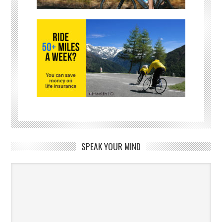
SPEAK YOUR MIND