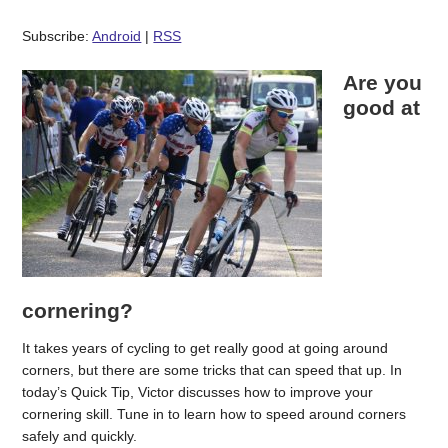
Subscribe:
Android
|
RSS
Are you
good at
cornering?
It takes years of cycling to get really good at going around
corners, but there are some tricks that can speed that up. In
today’s Quick Tip, Victor discusses how to improve your
cornering skill. Tune in to learn how to speed around corners
safely and quickly.