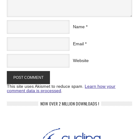
Name
*
Email
*
Website
This site uses Akismet to reduce spam.
Learn how your
comment data is processed
.
NOW OVER 2 MILLION DOWNLOADS !