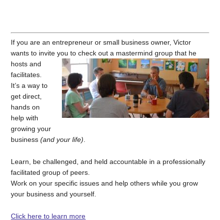
If you are an entrepreneur or small business owner, Victor
wants to invite you to check out a mastermind group that he
hosts and
facilitates.
It’s a way to
get direct,
hands on
help with
growing your
business
(and your life)
.
Learn, be challenged, and held accountable in a professionally
facilitated group of peers.
Work on your specific issues and help others while you grow
your business and yourself.
Click here to learn more