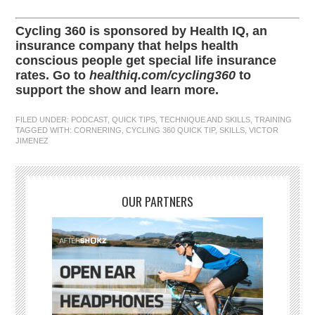
Cycling 360 is sponsored by Health IQ, an
insurance company that helps health
conscious people get special life insurance
rates. Go to
healthiq.com/cycling360
to
support the show and learn more.
FILED UNDER:
PODCAST
,
QUICK TIPS
,
TECHNIQUE AND SKILLS
,
TRAINING
TAGGED WITH:
CORNERING
,
CYCLING 360 QUICK TIP
,
SKILLS
,
VICTOR
JIMENEZ
OUR PARTNERS