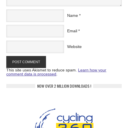
Name
*
Email
*
Website
This site uses Akismet to reduce spam.
Learn how your
comment data is processed
.
NOW OVER 2 MILLION DOWNLOADS !