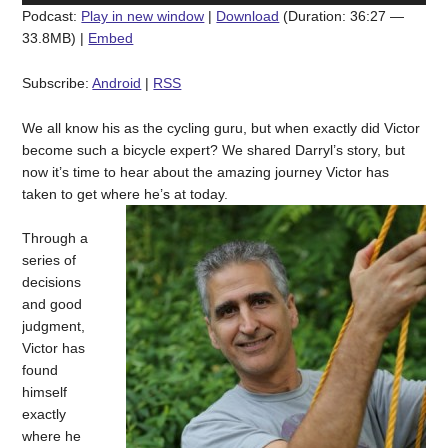
Podcast:
Play in new window
|
Download
(Duration: 36:27 —
33.8MB) |
Embed
Subscribe:
Android
|
RSS
We all know his as the cycling guru, but when exactly did Victor
become such a bicycle expert? We shared Darryl’s story, but
now it’s time to hear about the amazing journey Victor has
taken to get where he’s at today.
Through a
series of
decisions
and good
judgment,
Victor has
found
himself
exactly
where he