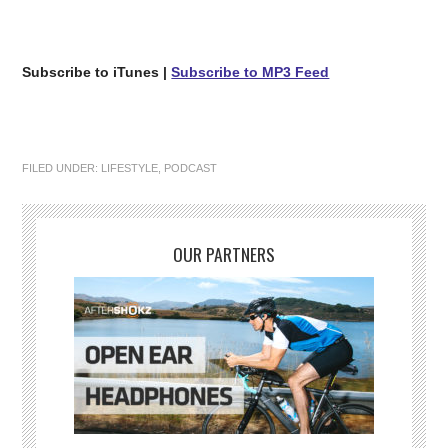
Subscribe to iTunes
|
Subscribe to MP3 Feed
FILED UNDER:
LIFESTYLE
,
PODCAST
OUR PARTNERS