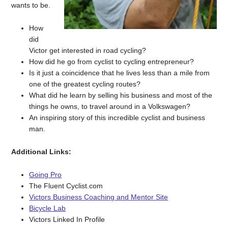
wants to be.
How
did
Victor get interested in road cycling?
How did he go from cyclist to cycling entrepreneur?
Is it just a coincidence that he lives less than a mile from
one of the greatest cycling routes?
What did he learn by selling his business and most of the
things he owns, to travel around in a Volkswagen?
An inspiring story of this incredible cyclist and business
man.
Additional Links:
Going Pro
The Fluent Cyclist.com
Victors Business Coaching and Mentor Site
Bicycle Lab
Victors Linked In Profile