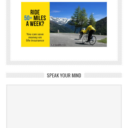
SPEAK YOUR MIND