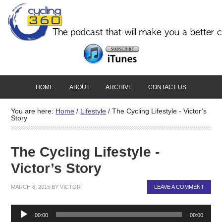
HOME
ABOUT
ARCHIVE
CONTACT US
You are here:
Home
/
Lifestyle
/
The Cycling Lifestyle - Victor’s
Story
The Cycling Lifestyle -
Victor’s Story
MARCH 6, 2015
BY
VICTOR
LEAVE A COMMENT
Audio
00:00
00:00
Player