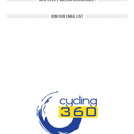
JOIN OUR EMAIL LIST