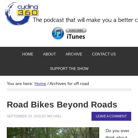
HOME
ABOUT
ARCHIVE
CONTACT US
SUPPORT THE SHOW
You are here:
Home
/
Archives for off road
Road Bikes Beyond Roads
SEPTEMBER 23, 2016
BY
MICHAEL
LEAVE A COMMENT
Do you ever
think about