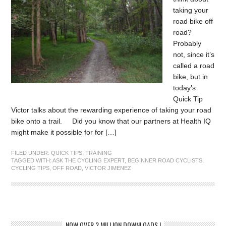
taking your
road bike off
road?
Probably
not, since it’s
called a road
bike, but in
today’s
Quick Tip
Victor talks about the rewarding experience of taking your road
bike onto a trail. Did you know that our partners at Health IQ
might make it possible for for […]
FILED UNDER:
QUICK TIPS
,
TRAINING
TAGGED WITH:
ASK THE CYCLING EXPERT
,
BEGINNER ROAD CYCLISTS
,
CYCLING TIPS
,
OFF ROAD
,
VICTOR JIMENEZ
NOW OVER 2 MILLION DOWNLOADS !