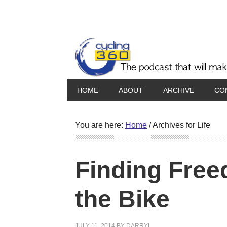
HOME
ABOUT
ARCHIVE
CO
You are here:
Home
/
Archives for Life
Finding Free
the Bike
JULY 11, 2014
BY
DARRYL