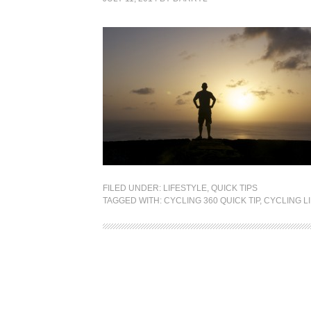
FILED UNDER:
LIFESTYLE
,
QUICK TIPS
TAGGED WITH:
CYCLING 360 QUICK TIP
,
CYCLING L