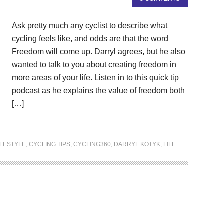
Ask pretty much any cyclist to describe what
cycling feels like, and odds are that the word
Freedom will come up. Darryl agrees, but he also
wanted to talk to you about creating freedom in
more areas of your life. Listen in to this quick tip
podcast as he explains the value of freedom both
[…]
IFESTYLE
,
CYCLING TIPS
,
CYCLING360
,
DARRYL KOTYK
,
LIFE