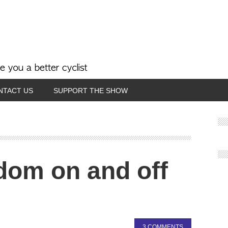
NTACT US
SUPPORT THE SHOW
dom on and off
3 COMMENTS