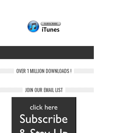
OVER 1 MILLION DOWNLOADS !
JOIN OUR EMAIL LIST