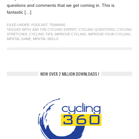
questions and comments that we get coming in. This is
fantastic […]
FILED UNDER:
PODCAST
,
TRAINING
TAGGED WITH:
ASK THE CYCLING EXPERT
,
CYCLING QUESTIONS
,
CYCLING
STRETCHES
,
CYCLING TIPS
,
IMPROVE CYCLING
,
IMPROVE YOUR CYCLING
,
MENTAL GAME
,
MENTAL SKILLS
NOW OVER 2 MILLION DOWNLOADS !