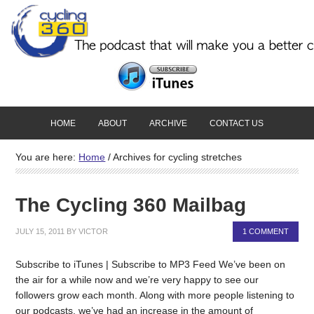
HOME
ABOUT
ARCHIVE
CONTACT US
You are here:
Home
/
Archives for cycling stretches
The Cycling 360 Mailbag
JULY 15, 2011
BY
VICTOR
1 COMMENT
Subscribe to iTunes | Subscribe to MP3 Feed We’ve been on
the air for a while now and we’re very happy to see our
followers grow each month. Along with more people listening to
our podcasts, we’ve had an increase in the amount of