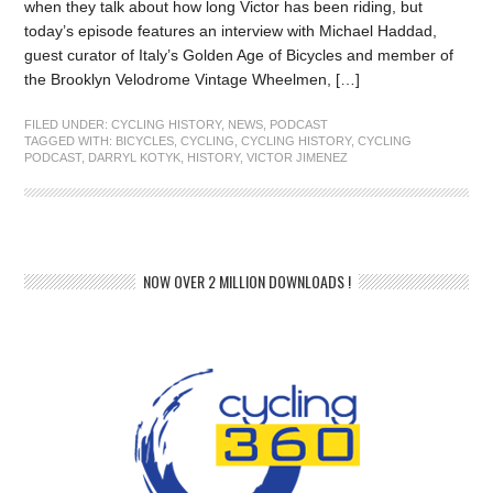
when they talk about how long Victor has been riding, but
today’s episode features an interview with Michael Haddad,
guest curator of Italy’s Golden Age of Bicycles and member of
the Brooklyn Velodrome Vintage Wheelmen, […]
FILED UNDER:
CYCLING HISTORY
,
NEWS
,
PODCAST
TAGGED WITH:
BICYCLES
,
CYCLING
,
CYCLING HISTORY
,
CYCLING
PODCAST
,
DARRYL KOTYK
,
HISTORY
,
VICTOR JIMENEZ
NOW OVER 2 MILLION DOWNLOADS !