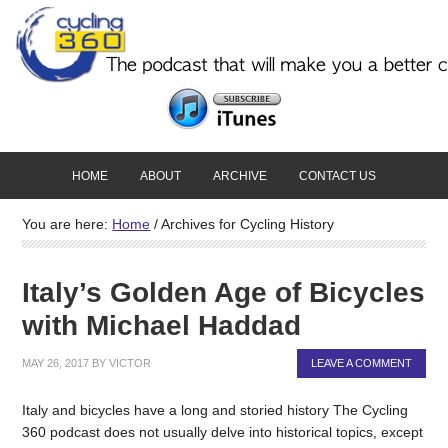
HOME
ABOUT
ARCHIVE
CONTACT US
You are here:
Home
/
Archives for Cycling History
Italy’s Golden Age of Bicycles
with Michael Haddad
MAY 26, 2017
BY
VICTOR
LEAVE A COMMENT
Italy and bicycles have a long and storied history The Cycling
360 podcast does not usually delve into historical topics, except