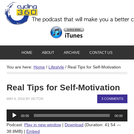
HOME
ABOUT
ARCHIVE
CONTACT US
You are here:
Home
/
Lifestyle
/
Real Tips for Self-Motivation
Real Tips for Self-Motivation
MAY 6, 2016
BY
VICTOR
3 COMMENTS
Audio
00:00
00:00
Player
Podcast:
Play in new window
|
Download
(Duration: 41:54 —
38.8MB) |
Embed