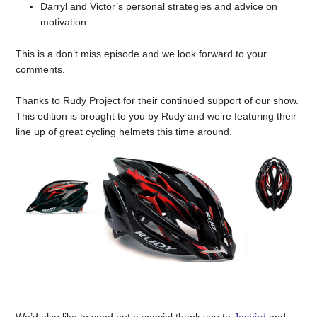
Darryl and Victor’s personal strategies and advice on
motivation
This is a don’t miss episode and we look forward to your
comments.
Thanks to Rudy Project for their continued support of our show.
This edition is brought to you by Rudy and we’re featuring their
line up of great cycling helmets this time around.