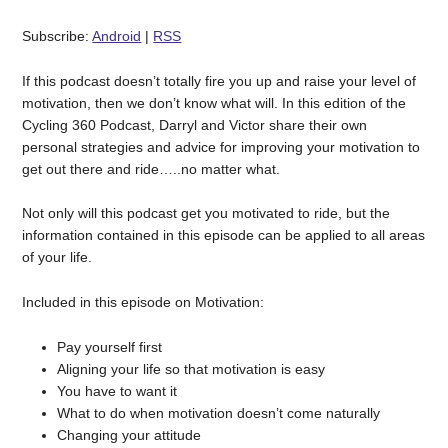
Subscribe:
Android
|
RSS
If this podcast doesn’t totally fire you up and raise your level of
motivation, then we don’t know what will. In this edition of the
Cycling 360 Podcast, Darryl and Victor share their own
personal strategies and advice for improving your motivation to
get out there and ride…..no matter what.
Not only will this podcast get you motivated to ride, but the
information contained in this episode can be applied to all areas
of your life.
Included in this episode on Motivation:
Pay yourself first
Aligning your life so that motivation is easy
You have to want it
What to do when motivation doesn’t come naturally
Changing your attitude