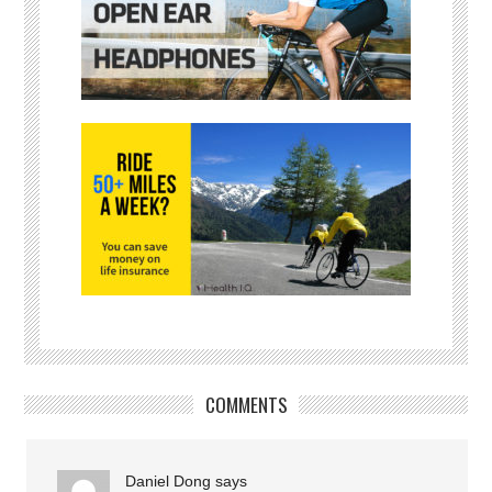
COMMENTS
Daniel Dong
says