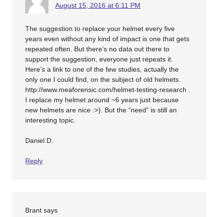
August 15, 2016 at 6:11 PM
The suggestion to replace your helmet every five
years even without any kind of impact is one that gets
repeated often. But there’s no data out there to
support the suggestion, everyone just repeats it.
Here’s a link to one of the few studies, actually the
only one I could find, on the subject of old helmets.
http://www.meaforensic.com/helmet-testing-research .
I replace my helmet around ~6 years just because
new helmets are nice :>). But the “need” is still an
interesting topic.
Daniel D.
Reply
Brant
says