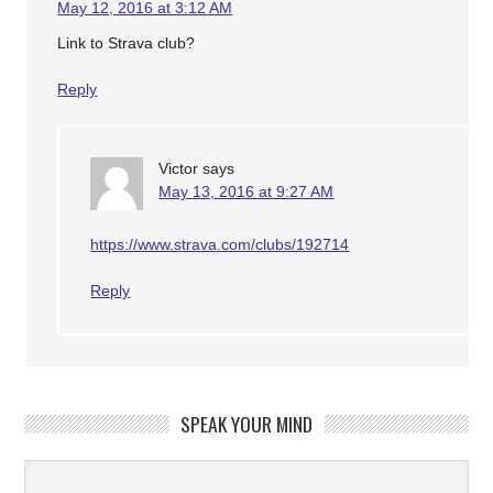
May 12, 2016 at 3:12 AM
Link to Strava club?
Reply
Victor
says
May 13, 2016 at 9:27 AM
https://www.strava.com/clubs/192714
Reply
SPEAK YOUR MIND