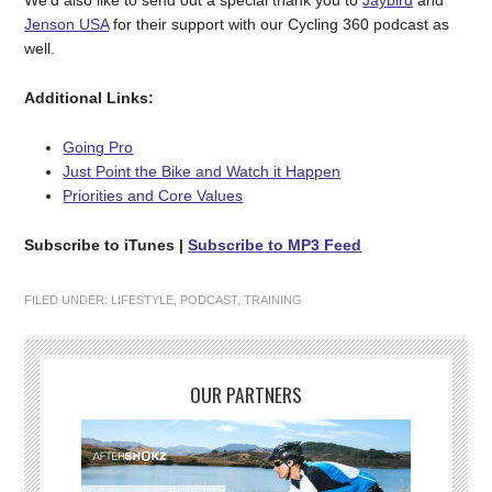
We’d also like to send out a special thank you to
Jaybird
and
Jenson USA
for their support with our Cycling 360 podcast as
well.
Additional Links:
Going Pro
Just Point the Bike and Watch it Happen
Priorities and Core Values
Subscribe to iTunes
|
Subscribe to MP3 Feed
FILED UNDER:
LIFESTYLE
,
PODCAST
,
TRAINING
OUR PARTNERS