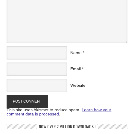
Name
*
Email
*
Website
This site uses Akismet to reduce spam.
Learn how your
comment data is processed
.
NOW OVER 2 MILLION DOWNLOADS !