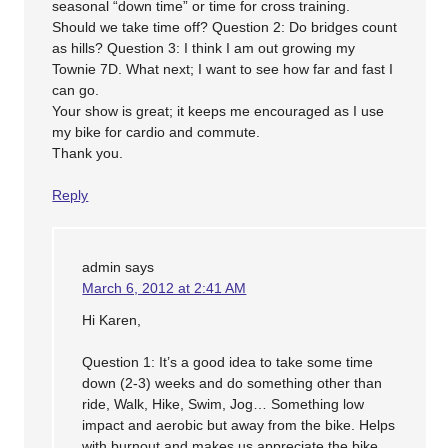
seasonal “down time” or time for cross training.
Should we take time off? Question 2: Do bridges count
as hills? Question 3: I think I am out growing my
Townie 7D. What next; I want to see how far and fast I
can go.
Your show is great; it keeps me encouraged as I use
my bike for cardio and commute.
Thank you.
Reply
admin
says
March 6, 2012 at 2:41 AM
Hi Karen,
Question 1: It’s a good idea to take some time
down (2-3) weeks and do something other than
ride, Walk, Hike, Swim, Jog… Something low
impact and aerobic but away from the bike. Helps
with burnout and makes us appreciate the bike