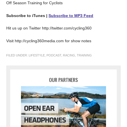
Off Season Training for Cyclists
Subscribe to iTunes |
Subscribe to MP3 Feed
Hit us up on Twitter http://twitter.com/cycling360
Visit http://cycling360media.com for show notes
FILED UNDER:
LIFESTYLE
,
PODCAST
,
RACING
,
TRAINING
OUR PARTNERS