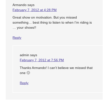
Armando
says
February 7, 2012 at 4:28 PM
Great show on motivation. But you missed
something… best thing to listen to when I’m riding is
… your shows!!
Reply
admin
says
February 7, 2012 at 7:56 PM
Thanks Armando! I can’t believe we missed that
one 🙂
Reply