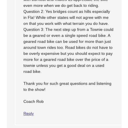
even more when we do get back to riding.
Question 2: Yes bridges count as hills especially
in Fla! While other states will not agree with me
on that you work with what terrain you do have.
Question 3: The next step up from a Townie could
be a geared or even a single speed road bike. A
geared road bike can be used for more than just
around town rides too. Road bikes do not have to
be overly expensive but you should expect to pay
more for a geared road bike over the price of a
townie unless you get a good deal on a used
road bike.
Thank you for such great questions and listening
to the show!
Coach Rob
Reply