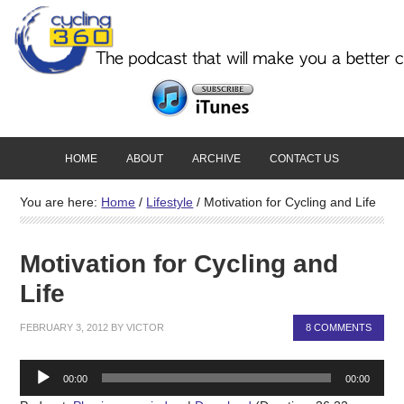
HOME
ABOUT
ARCHIVE
CONTACT US
You are here:
Home
/
Lifestyle
/
Motivation for Cycling and Life
Motivation for Cycling and
Life
FEBRUARY 3, 2012
BY
VICTOR
8 COMMENTS
Audio
00:00
00:00
Player