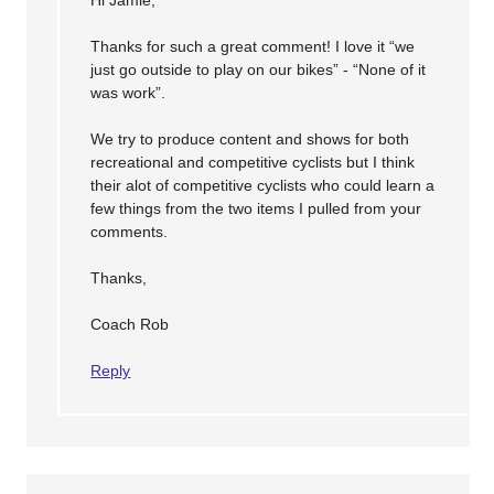
Thanks for such a great comment! I love it “we
just go outside to play on our bikes” - “None of it
was work”.
We try to produce content and shows for both
recreational and competitive cyclists but I think
their alot of competitive cyclists who could learn a
few things from the two items I pulled from your
comments.
Thanks,
Coach Rob
Reply