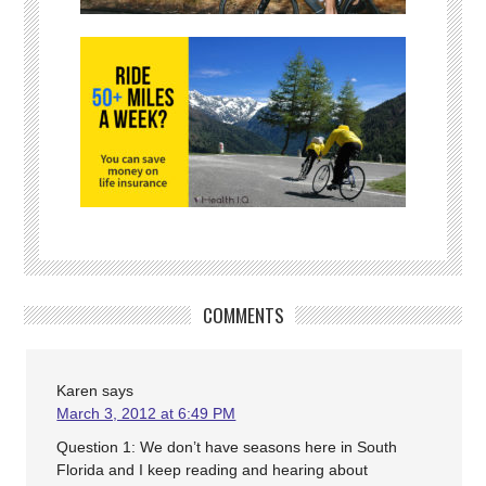
COMMENTS
Karen
says
March 3, 2012 at 6:49 PM
Question 1: We don’t have seasons here in South
Florida and I keep reading and hearing about