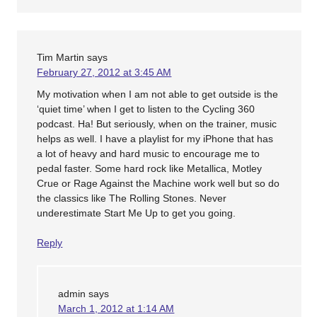
Tim Martin
says
February 27, 2012 at 3:45 AM
My motivation when I am not able to get outside is the
‘quiet time’ when I get to listen to the Cycling 360
podcast. Ha! But seriously, when on the trainer, music
helps as well. I have a playlist for my iPhone that has
a lot of heavy and hard music to encourage me to
pedal faster. Some hard rock like Metallica, Motley
Crue or Rage Against the Machine work well but so do
the classics like The Rolling Stones. Never
underestimate Start Me Up to get you going.
Reply
admin
says
March 1, 2012 at 1:14 AM