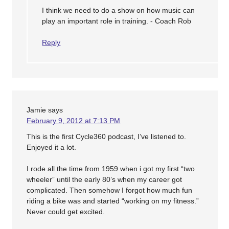
I think we need to do a show on how music can
play an important role in training. - Coach Rob
Reply
Jamie
says
February 9, 2012 at 7:13 PM
This is the first Cycle360 podcast, I’ve listened to.
Enjoyed it a lot.
I rode all the time from 1959 when i got my first “two
wheeler” until the early 80’s when my career got
complicated. Then somehow I forgot how much fun
riding a bike was and started “working on my fitness.”
Never could get excited.