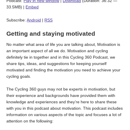
Podcast:
Play in new window
|
Download
(Duration: 36:32 —
33.5MB) |
Embed
Subscribe:
Android
|
RSS
Getting and staying motivated
No matter what area of life you are talking about, Motivation is
an important aspect of all we do. Motivation and cycling
definitely tie in together and in this Cycling 360 Podcast, we
share tips, ideas, and suggestions for keeping yourself
motivated and finding the motivation you need to achieve your
cycling goals.
The Cycling 360 guys may not be experts in motivation, but
their experience and backgrounds have provided them with
knowledge and experiences and they’re here to share these
with you in this podcast about motivation. This podcast includes
information on various aspects of the topic and focuses a lot of
attention on the following: