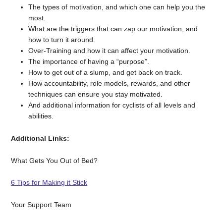
The types of motivation, and which one can help you the
most.
What are the triggers that can zap our motivation, and
how to turn it around.
Over-Training and how it can affect your motivation.
The importance of having a “purpose”.
How to get out of a slump, and get back on track.
How accountability, role models, rewards, and other
techniques can ensure you stay motivated.
And additional information for cyclists of all levels and
abilities.
Additional Links:
What Gets You Out of Bed?
6 Tips for Making it Stick
Your Support Team