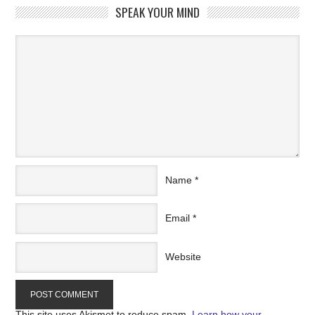
SPEAK YOUR MIND
Name
*
Email
*
Website
This site uses Akismet to reduce spam.
Learn how your