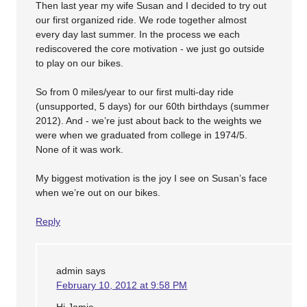
Then last year my wife Susan and I decided to try out
our first organized ride. We rode together almost
every day last summer. In the process we each
rediscovered the core motivation - we just go outside
to play on our bikes.
So from 0 miles/year to our first multi-day ride
(unsupported, 5 days) for our 60th birthdays (summer
2012). And - we’re just about back to the weights we
were when we graduated from college in 1974/5.
None of it was work.
My biggest motivation is the joy I see on Susan’s face
when we’re out on our bikes.
Reply
admin
says
February 10, 2012 at 9:58 PM
Hi Jamie,