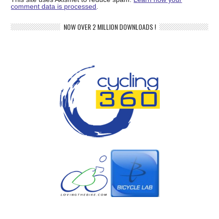
comment data is processed
.
NOW OVER 2 MILLION DOWNLOADS !