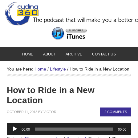
HOME
ABOUT
ARCHIVE
CONTACT US
You are here:
Home
/
Lifestyle
/
How to Ride in a New Location
How to Ride in a New
Location
OCTOBER 11, 2013
BY
VICTOR
2 COMMENTS
Audio
00:00
00:00
Player