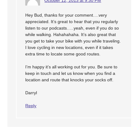
October 12, 2013 at 9:30 PM
Hey Bud, thanks for your comment….very
appreciated. It’s great to hear that you regularly
listen to our podcasts…..yeah, even if you do so
while walking. Hahahahaha. It’s also great that
you get to take your bike with you while traveling.
I love cycling in new locations, even if it takes
extra time to locate some good routes.
I’m happy it’s all working out for you. Be sure to
keep in touch and let us know when you find a
location and route that knocks your socks off.
Darryl
Reply