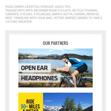
FILED UNDER:
LIFESTYLE
,
PODCAST
,
QUICK TIPS
TAGGED WITH:
APPS
,
BEGINNER ROAD CYCLISTS
,
BICYCLE TOURING
,
CADENCE
,
CYCLING
,
CYCLING360
,
DARRYL KOTYK
,
GARMIN
,
IMPROVE
,
REST
,
TRAVELING WITH YOUR BIKE
,
VICTOR JIMENEZ
,
WHERE TO TAKE A
CYCLING VACATION
OUR PARTNERS