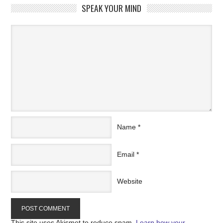
SPEAK YOUR MIND
Name
*
Email
*
Website
This site uses Akismet to reduce spam.
Learn how your