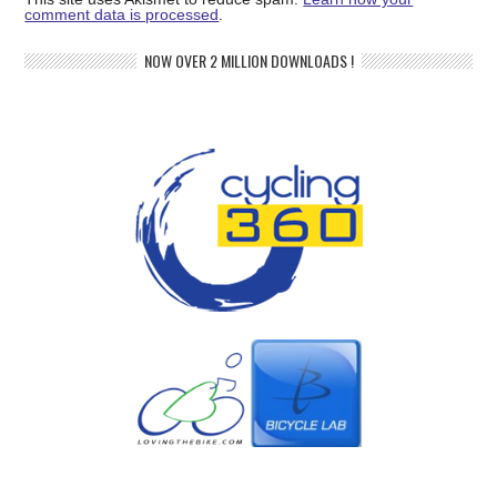
comment data is processed
.
NOW OVER 2 MILLION DOWNLOADS !