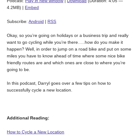
Podcast:
Play in new window
|
Download
(Duration: 4:05 —
4.2MB) |
Embed
Subscribe:
Android
|
RSS
Okay, so you’re going on holidays or a business trip and really
want to go cycling while you’re there…..how do you make it
happen? Well, in order to jump on a road bike and put on some
miles you have to know ahead of time where some nice bike
friendly routes are and which ones are close to where you’re
going to be.
In this podcast, Darryl goes over a few tips on how to
successfully cycle a new location.
Additional Reading:
How to Cycle a New Location