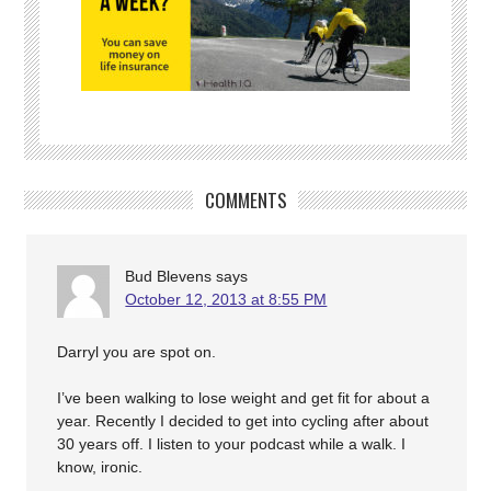
COMMENTS
Bud Blevens
says
October 12, 2013 at 8:55 PM
Darryl you are spot on.
I’ve been walking to lose weight and get fit for about a
year. Recently I decided to get into cycling after about
30 years off. I listen to your podcast while a walk. I
know, ironic.