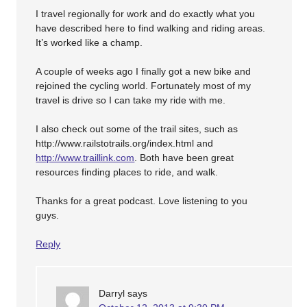
I travel regionally for work and do exactly what you
have described here to find walking and riding areas.
It’s worked like a champ.
A couple of weeks ago I finally got a new bike and
rejoined the cycling world. Fortunately most of my
travel is drive so I can take my ride with me.
I also check out some of the trail sites, such as
http://www.railstotrails.org/index.html and
http://www.traillink.com
. Both have been great
resources finding places to ride, and walk.
Thanks for a great podcast. Love listening to you
guys.
Reply
Darryl
says